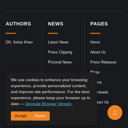
AUTHORS
NEWS
PAGES
DG. Askar Khan
Latest News
Home
Press Clipping
About Us
Pictorial News
Press Releases
Blogs
We use cookies to enhance your browsing
Gallery
experience, provide personalized content,
and improve site performance. For the best
Downloads
experience, please keep your browser up to
Contact Us
date —
Upgrade Browser Version
.
Accept
Reject
DGPR
©2026- All Rights Reserved