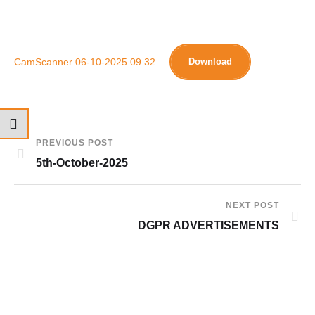
CamScanner 06-10-2025 09.32
Download
PREVIOUS POST
5th-October-2025
NEXT POST
DGPR ADVERTISEMENTS