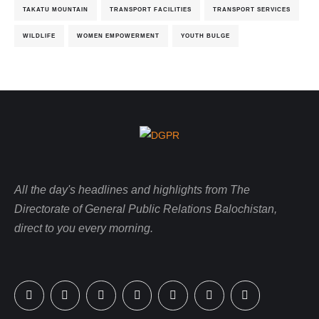
TAKATU MOUNTAIN
TRANSPORT FACILITIES
TRANSPORT SERVICES
WILDLIFE
WOMEN EMPOWERMENT
YOUTH BULGE
All the day's headlines and highlights from The
Directorate of General Public Relations Balochistan,
direct to you every morning.