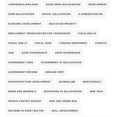
CONFIDENCE-BUILDING
DEVELOPING BALOCHISTAN
DEVELOPMENT
DGPR BALOCHISTAN
DIGITAL BALOCHISTAN
E-ADMINISTRATION
ECONOMIC DEVELOPMENT
EDUCATION PRIORITY
EMPLOYMENT OPPORTUNITIES FOR YOUNGESTER
FISCAL2025-26
FISCAL 2026-27
FISCAL YEAR
FOREIGN INVESTMENT
FORESTS
GOB
GOOD GOVERNANCE
GOOD GOVERNANVE
GOVERNMENT JOBS
GOVERNMENT OF BALOCHISTAN
GOVERNMENT REFORM
GWADAR PORT
INFRASTRUCTURE DEVELOPMENT
JOURNALISM
MERITOCRACY
MINES AND MINERALS
MOUNTAINS OF BALOCHISTAN
NEW YEAR
PEOPLE-CENTRIC BUDGET
PINK AND GREEN BUS
REFORMS IN EVERY SECTOR
SKILL DEVELOPMENT