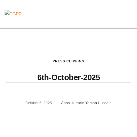
PRESS CLIPPING
6th-October-2025
October 6, 2025
Anas Hussain Yaman Hussain