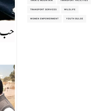
TAKATU MOUNTAIN
TRANSPORT FACILITIES
TRANSPORT SERVICES
WILDLIFE
WOMEN EMPOWERMENT
YOUTH BULGE