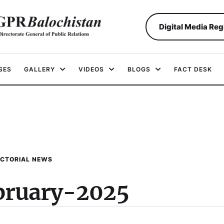
Digital Media Reg
SES
GALLERY
VIDEOS
BLOGS
FACT DESK
ICTORIAL NEWS
bruary-2025