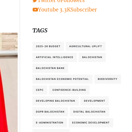
Twitter
0
Followers
Youtube
3.3K
Subscriber
TAGS
2025-26 BUDGET
AGRICULTURAL UPLIFT
ARTIFICIAL INTELLIGENCE
BALOCHISTAN
BALOCHISTAN BANK
BALOCHISTAN ECONOMIC POTENTIAL
BIODIVERSITY
CEPC
CONFIDENCE-BUILDING
DEVELOPING BALOCHISTAN
DEVELOPMENT
DGPR BALOCHISTAN
DIGITAL BALOCHISTAN
E-ADMINISTRATION
ECONOMIC DEVELOPMENT