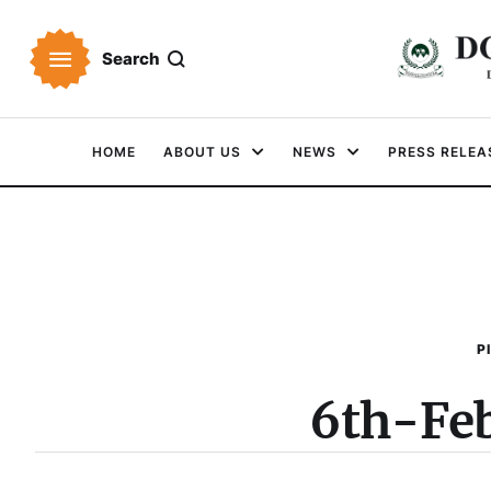
Search
HOME
ABOUT US
NEWS
PRESS RELEA
P
6th-Fe