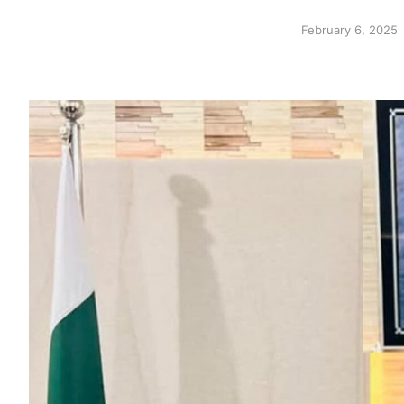
February 6, 2025