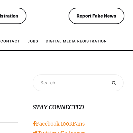
istration
Report Fake News
CONTACT
JOBS
DIGITAL MEDIA REGISTRATION
STAY CONNECTED
Facebook
100K
Fans