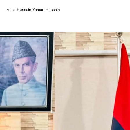
Anas Hussain Yaman Hussain