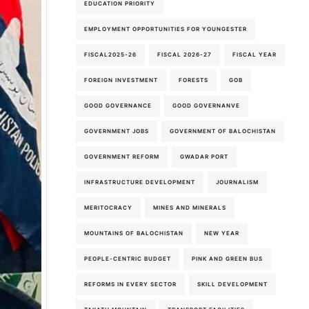
EDUCATION PRIORITY
EMPLOYMENT OPPORTUNITIES FOR YOUNGESTER
FISCAL2025-26
FISCAL 2026-27
FISCAL YEAR
FOREIGN INVESTMENT
FORESTS
GOB
GOOD GOVERNANCE
GOOD GOVERNANVE
GOVERNMENT JOBS
GOVERNMENT OF BALOCHISTAN
GOVERNMENT REFORM
GWADAR PORT
INFRASTRUCTURE DEVELOPMENT
JOURNALISM
MERITOCRACY
MINES AND MINERALS
MOUNTAINS OF BALOCHISTAN
NEW YEAR
PEOPLE-CENTRIC BUDGET
PINK AND GREEN BUS
REFORMS IN EVERY SECTOR
SKILL DEVELOPMENT