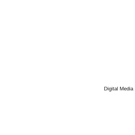
Digital Media