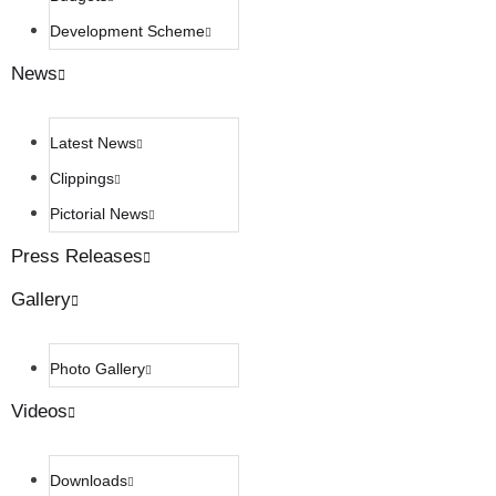
Development Scheme
News
Latest News
Clippings
Pictorial News
Press Releases
Gallery
Photo Gallery
Videos
Downloads