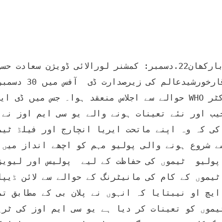
ھان ڈاکٹر ماجد امین اور ڈی ایس او WHOڈاکٹر 