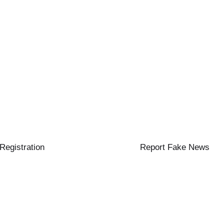
 Registration
Report Fake News