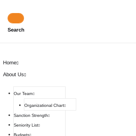
Search
Home
About Us
Our Team
Organizational Chart
Sanction Strength
Seniority List
Budgets