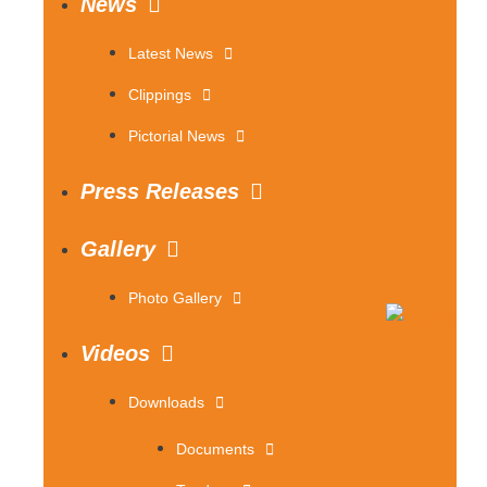
News
Latest News
Clippings
Pictorial News
Press Releases
Gallery
Photo Gallery
Videos
Downloads
Documents