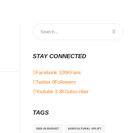
STAY CONNECTED
Facebook
100K
Fans
Twitter
0
Followers
Youtube
3.3K
Subscriber
TAGS
2025-26 BUDGET
AGRICULTURAL UPLIFT