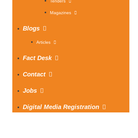
Tenders
Magazines
Blogs
Articles
Fact Desk
Contact
Jobs
Digital Media Registration