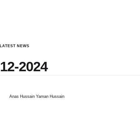
LATEST NEWS
-12-2024
Anas Hussain Yaman Hussain