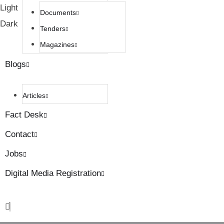
Light
Documents
Dark
Tenders
Magazines
Blogs
Articles
Fact Desk
Contact
Jobs
Digital Media Registration