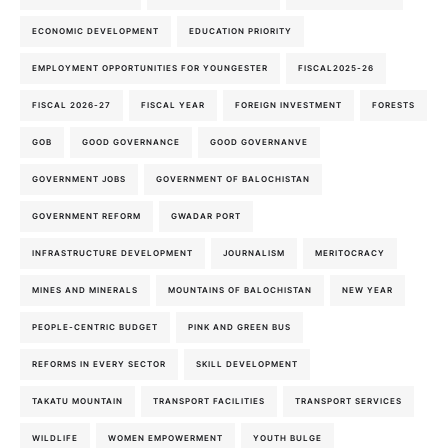
ECONOMIC DEVELOPMENT
EDUCATION PRIORITY
EMPLOYMENT OPPORTUNITIES FOR YOUNGESTER
FISCAL2025-26
FISCAL 2026-27
FISCAL YEAR
FOREIGN INVESTMENT
FORESTS
GOB
GOOD GOVERNANCE
GOOD GOVERNANVE
GOVERNMENT JOBS
GOVERNMENT OF BALOCHISTAN
GOVERNMENT REFORM
GWADAR PORT
INFRASTRUCTURE DEVELOPMENT
JOURNALISM
MERITOCRACY
MINES AND MINERALS
MOUNTAINS OF BALOCHISTAN
NEW YEAR
PEOPLE-CENTRIC BUDGET
PINK AND GREEN BUS
REFORMS IN EVERY SECTOR
SKILL DEVELOPMENT
TAKATU MOUNTAIN
TRANSPORT FACILITIES
TRANSPORT SERVICES
WILDLIFE
WOMEN EMPOWERMENT
YOUTH BULGE