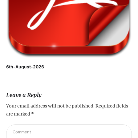
6th-August-2026
Leave a Reply
Your email address will not be published.
Required fields
are marked
*