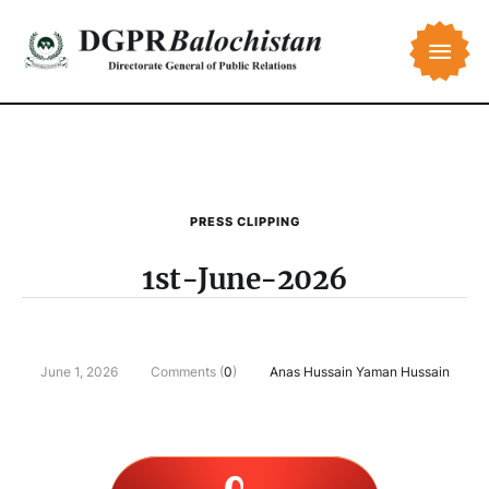
PRESS CLIPPING
1st-June-2026
June 1, 2026
Comments (
0
)
Anas Hussain Yaman Hussain