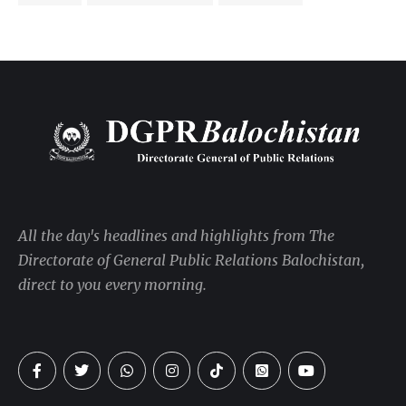
All the day's headlines and highlights from The
Directorate of General Public Relations Balochistan,
direct to you every morning.