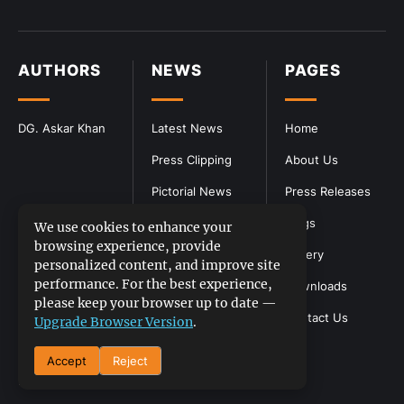
AUTHORS
NEWS
PAGES
DG. Askar Khan
Latest News
Home
Press Clipping
About Us
Pictorial News
Press Releases
Blogs
We use cookies to enhance your
browsing experience, provide
Gallery
personalized content, and improve site
performance. For the best experience,
Downloads
please keep your browser up to date —
Contact Us
Upgrade Browser Version
.
Accept
Reject
DGPR
©2026- All Rights Reserved