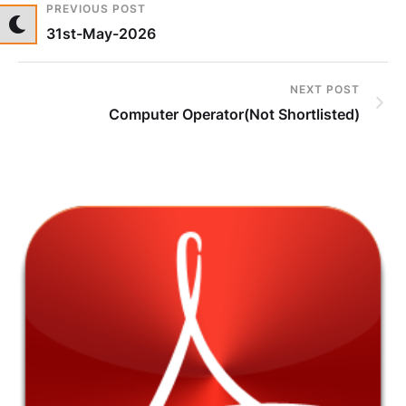
PREVIOUS POST
31st-May-2026
NEXT POST
Computer Operator(Not Shortlisted)