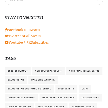
STAY CONNECTED
Facebook
100K
Fans
Twitter
0
Followers
Youtube
3.3K
Subscriber
TAGS
2025-26 BUDGET
AGRICULTURAL UPLIFT
ARTIFICIAL INTELLIGENCE
BALOCHISTAN
BALOCHISTAN BANK
BALOCHISTAN ECONOMIC POTENTIAL
BIODIVERSITY
CEPC
CONFIDENCE-BUILDING
DEVELOPING BALOCHISTAN
DEVELOPMENT
DGPR BALOCHISTAN
DIGITAL BALOCHISTAN
E-ADMINISTRATION