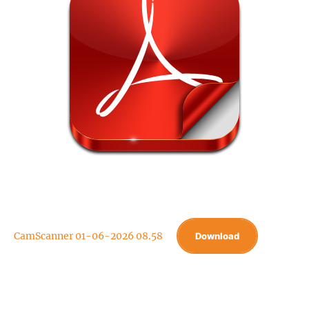
CamScanner 01-06-2026 08.58
Download