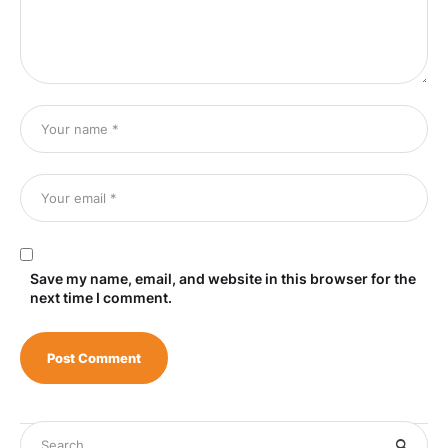
Save my name, email, and website in this browser for the
next time I comment.