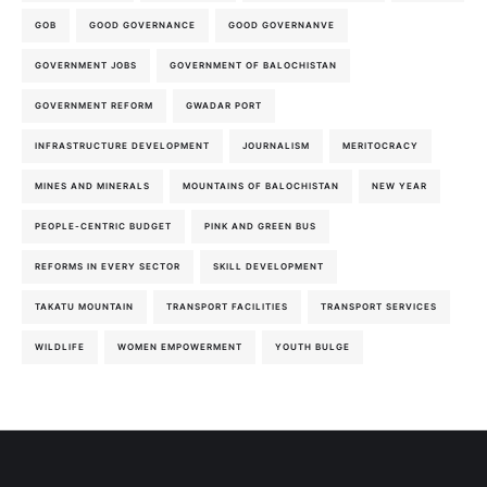
GOB
GOOD GOVERNANCE
GOOD GOVERNANVE
GOVERNMENT JOBS
GOVERNMENT OF BALOCHISTAN
GOVERNMENT REFORM
GWADAR PORT
INFRASTRUCTURE DEVELOPMENT
JOURNALISM
MERITOCRACY
MINES AND MINERALS
MOUNTAINS OF BALOCHISTAN
NEW YEAR
PEOPLE-CENTRIC BUDGET
PINK AND GREEN BUS
REFORMS IN EVERY SECTOR
SKILL DEVELOPMENT
TAKATU MOUNTAIN
TRANSPORT FACILITIES
TRANSPORT SERVICES
WILDLIFE
WOMEN EMPOWERMENT
YOUTH BULGE