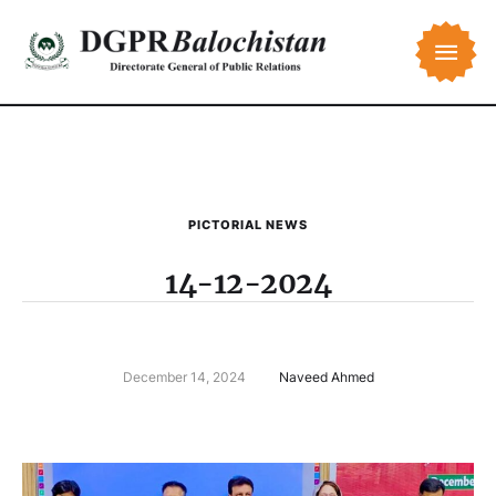
PICTORIAL NEWS
14-12-2024
December 14, 2024
Naveed Ahmed