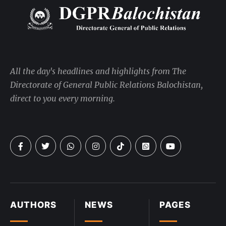
All the day's headlines and highlights from The
Directorate of General Public Relations Balochistan,
direct to you every morning.
AUTHORS
NEWS
PAGES