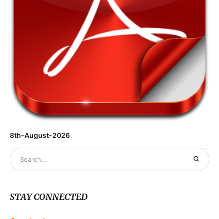
8th-August-2026
STAY CONNECTED