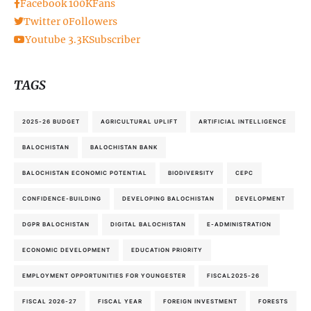
Facebook
100K
Fans
Twitter
0
Followers
Youtube
3.3K
Subscriber
TAGS
2025-26 BUDGET
AGRICULTURAL UPLIFT
ARTIFICIAL INTELLIGENCE
BALOCHISTAN
BALOCHISTAN BANK
BALOCHISTAN ECONOMIC POTENTIAL
BIODIVERSITY
CEPC
CONFIDENCE-BUILDING
DEVELOPING BALOCHISTAN
DEVELOPMENT
DGPR BALOCHISTAN
DIGITAL BALOCHISTAN
E-ADMINISTRATION
ECONOMIC DEVELOPMENT
EDUCATION PRIORITY
EMPLOYMENT OPPORTUNITIES FOR YOUNGESTER
FISCAL2025-26
FISCAL 2026-27
FISCAL YEAR
FOREIGN INVESTMENT
FORESTS