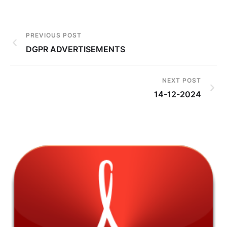
PREVIOUS POST
DGPR ADVERTISEMENTS
NEXT POST
14-12-2024