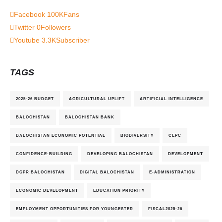
Facebook
100K
Fans
Twitter
0
Followers
Youtube
3.3K
Subscriber
TAGS
2025-26 BUDGET
AGRICULTURAL UPLIFT
ARTIFICIAL INTELLIGENCE
BALOCHISTAN
BALOCHISTAN BANK
BALOCHISTAN ECONOMIC POTENTIAL
BIODIVERSITY
CEPC
CONFIDENCE-BUILDING
DEVELOPING BALOCHISTAN
DEVELOPMENT
DGPR BALOCHISTAN
DIGITAL BALOCHISTAN
E-ADMINISTRATION
ECONOMIC DEVELOPMENT
EDUCATION PRIORITY
EMPLOYMENT OPPORTUNITIES FOR YOUNGESTER
FISCAL2025-26