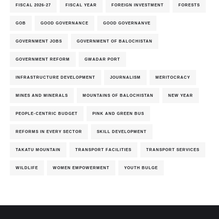
FISCAL 2026-27
FISCAL YEAR
FOREIGN INVESTMENT
FORESTS
GOB
GOOD GOVERNANCE
GOOD GOVERNANVE
GOVERNMENT JOBS
GOVERNMENT OF BALOCHISTAN
GOVERNMENT REFORM
GWADAR PORT
INFRASTRUCTURE DEVELOPMENT
JOURNALISM
MERITOCRACY
MINES AND MINERALS
MOUNTAINS OF BALOCHISTAN
NEW YEAR
PEOPLE-CENTRIC BUDGET
PINK AND GREEN BUS
REFORMS IN EVERY SECTOR
SKILL DEVELOPMENT
TAKATU MOUNTAIN
TRANSPORT FACILITIES
TRANSPORT SERVICES
WILDLIFE
WOMEN EMPOWERMENT
YOUTH BULGE