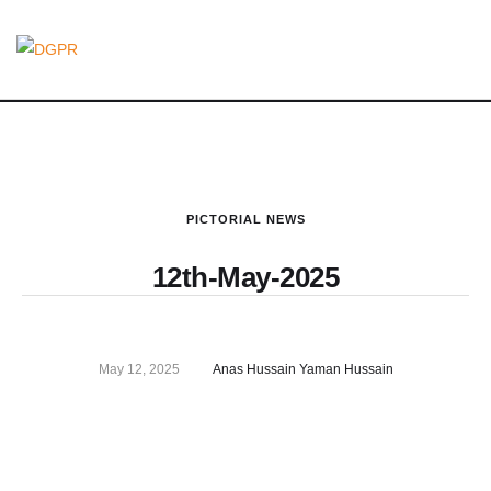
PICTORIAL NEWS
12th-May-2025
May 12, 2025
Anas Hussain Yaman Hussain