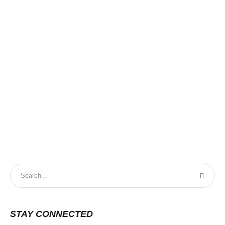
STAY CONNECTED