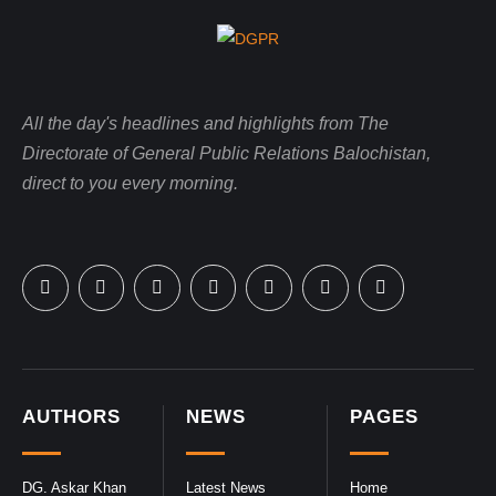
All the day's headlines and highlights from The
Directorate of General Public Relations Balochistan,
direct to you every morning.
AUTHORS
NEWS
PAGES
DG. Askar Khan
Latest News
Home