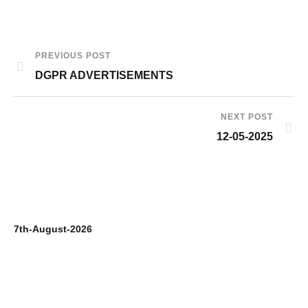
PREVIOUS POST
DGPR ADVERTISEMENTS
NEXT POST
12-05-2025
7th-August-2026