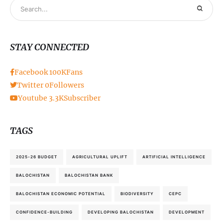
STAY CONNECTED
Facebook
100K
Fans
Twitter
0
Followers
Youtube
3.3K
Subscriber
TAGS
2025-26 BUDGET
AGRICULTURAL UPLIFT
ARTIFICIAL INTELLIGENCE
BALOCHISTAN
BALOCHISTAN BANK
BALOCHISTAN ECONOMIC POTENTIAL
BIODIVERSITY
CEPC
CONFIDENCE-BUILDING
DEVELOPING BALOCHISTAN
DEVELOPMENT