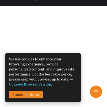
We use cookies to enhance your
browsing experience, provide
personalized content, and improve site
performance. For the best experience,
please keep your browser up to date —
Upgrade Browser Version
.
Accept
Reject