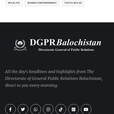
WILDLIFE
WOMEN EMPOWERMENT
YOUTH BULGE
All the day's headlines and highlights from The
Directorate of General Public Relations Balochistan,
direct to you every morning.