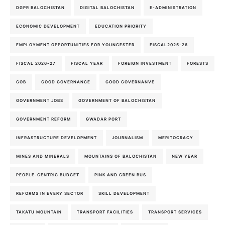
DGPR BALOCHISTAN
DIGITAL BALOCHISTAN
E-ADMINISTRATION
ECONOMIC DEVELOPMENT
EDUCATION PRIORITY
EMPLOYMENT OPPORTUNITIES FOR YOUNGESTER
FISCAL2025-26
FISCAL 2026-27
FISCAL YEAR
FOREIGN INVESTMENT
FORESTS
GOB
GOOD GOVERNANCE
GOOD GOVERNANVE
GOVERNMENT JOBS
GOVERNMENT OF BALOCHISTAN
GOVERNMENT REFORM
GWADAR PORT
INFRASTRUCTURE DEVELOPMENT
JOURNALISM
MERITOCRACY
MINES AND MINERALS
MOUNTAINS OF BALOCHISTAN
NEW YEAR
PEOPLE-CENTRIC BUDGET
PINK AND GREEN BUS
REFORMS IN EVERY SECTOR
SKILL DEVELOPMENT
TAKATU MOUNTAIN
TRANSPORT FACILITIES
TRANSPORT SERVICES