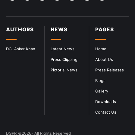
AUTHORS
NEWS
PAGES
DG. Askar Khan
Latest News
Home
Press Clipping
About Us
Pictorial News
Press Releases
Blogs
Gallery
Downloads
Contact Us
DGPR
©2026- All Rights Reserved