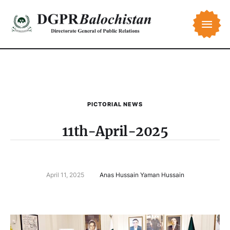
PICTORIAL NEWS
11th-April-2025
April 11, 2025
Anas Hussain Yaman Hussain