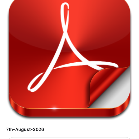
7th-August-2026