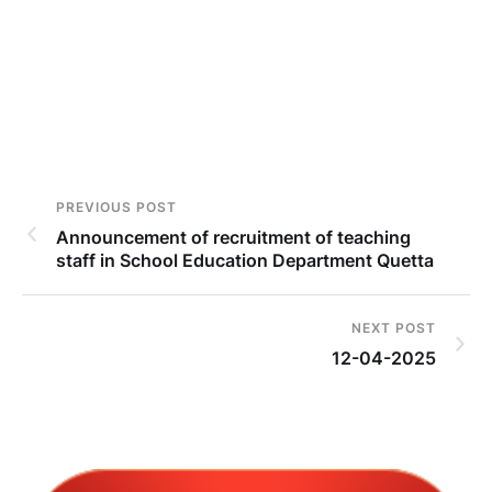
PREVIOUS POST
Announcement of recruitment of teaching
staff in School Education Department Quetta
NEXT POST
12-04-2025