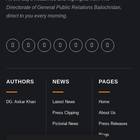
Directorate of General Public Relations Balochistan,
direct to you every morning.
AUTHORS
NEWS
PAGES
DG. Askar Khan
Latest News
Home
Press Clipping
About Us
Pictorial News
Press Releases
Blogs