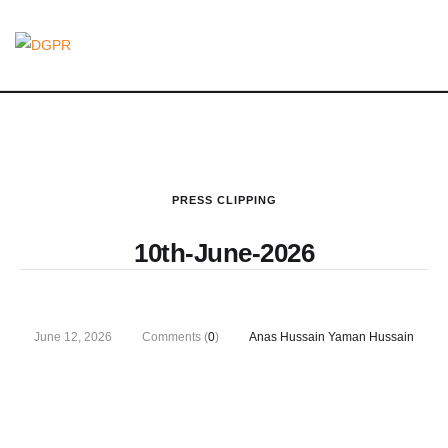
PRESS CLIPPING
10th-June-2026
June 12, 2026
Comments (
0
)
Anas Hussain Yaman Hussain