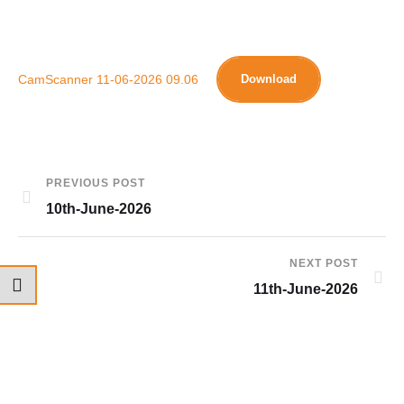
CamScanner 11-06-2026 09.06
Download
PREVIOUS POST
10th-June-2026
NEXT POST
11th-June-2026