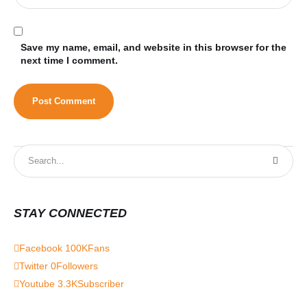
Save my name, email, and website in this browser for the
next time I comment.
STAY CONNECTED
Facebook
100K
Fans
Twitter
0
Followers
Youtube
3.3K
Subscriber