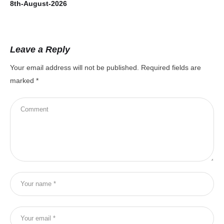
8th-August-2026
7t
Leave a Reply
Your email address will not be published.
Required fields are
marked
*