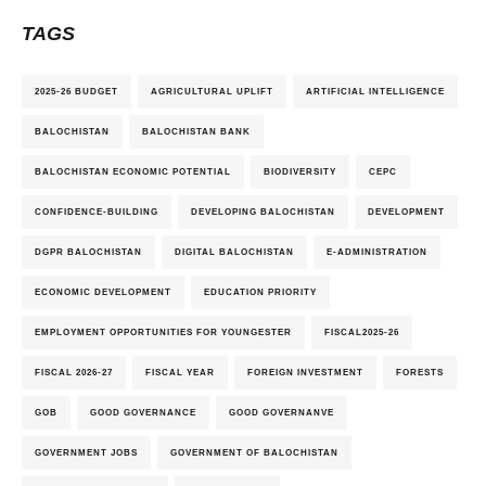
TAGS
2025-26 BUDGET
AGRICULTURAL UPLIFT
ARTIFICIAL INTELLIGENCE
BALOCHISTAN
BALOCHISTAN BANK
BALOCHISTAN ECONOMIC POTENTIAL
BIODIVERSITY
CEPC
CONFIDENCE-BUILDING
DEVELOPING BALOCHISTAN
DEVELOPMENT
DGPR BALOCHISTAN
DIGITAL BALOCHISTAN
E-ADMINISTRATION
ECONOMIC DEVELOPMENT
EDUCATION PRIORITY
EMPLOYMENT OPPORTUNITIES FOR YOUNGESTER
FISCAL2025-26
FISCAL 2026-27
FISCAL YEAR
FOREIGN INVESTMENT
FORESTS
GOB
GOOD GOVERNANCE
GOOD GOVERNANVE
GOVERNMENT JOBS
GOVERNMENT OF BALOCHISTAN