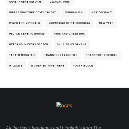
GOVERNMENT REFORM
GWADAR PORT
INFRASTRUCTURE DEVELOPMENT
JOURNALISM
MERITOCRACY
MINES AND MINERALS
MOUNTAINS OF BALOCHISTAN
NEW YEAR
PEOPLE-CENTRIC BUDGET
PINK AND GREEN BUS
REFORMS IN EVERY SECTOR
SKILL DEVELOPMENT
TAKATU MOUNTAIN
TRANSPORT FACILITIES
TRANSPORT SERVICES
WILDLIFE
WOMEN EMPOWERMENT
YOUTH BULGE
All the day's headlines and highlights from The