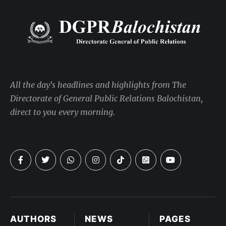
All the day's headlines and highlights from The
Directorate of General Public Relations Balochistan,
direct to you every morning.
AUTHORS
NEWS
PAGES