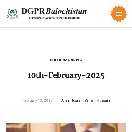
PICTORIAL NEWS
10th-February-2025
February 10, 2025
Anas Hussain Yaman Hussain