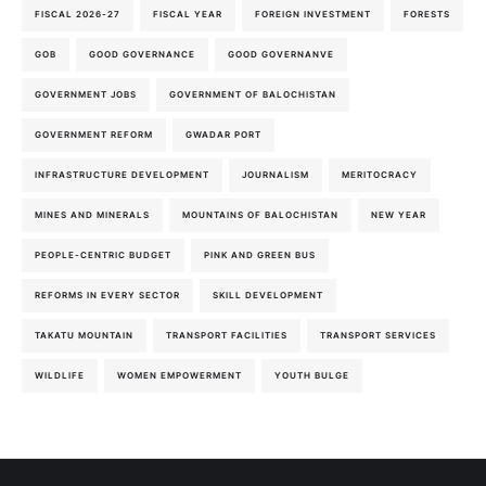
FISCAL 2026-27
FISCAL YEAR
FOREIGN INVESTMENT
FORESTS
GOB
GOOD GOVERNANCE
GOOD GOVERNANVE
GOVERNMENT JOBS
GOVERNMENT OF BALOCHISTAN
GOVERNMENT REFORM
GWADAR PORT
INFRASTRUCTURE DEVELOPMENT
JOURNALISM
MERITOCRACY
MINES AND MINERALS
MOUNTAINS OF BALOCHISTAN
NEW YEAR
PEOPLE-CENTRIC BUDGET
PINK AND GREEN BUS
REFORMS IN EVERY SECTOR
SKILL DEVELOPMENT
TAKATU MOUNTAIN
TRANSPORT FACILITIES
TRANSPORT SERVICES
WILDLIFE
WOMEN EMPOWERMENT
YOUTH BULGE