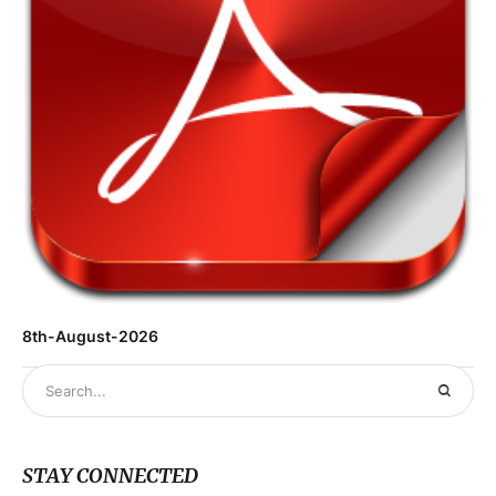
8th-August-2026
STAY CONNECTED