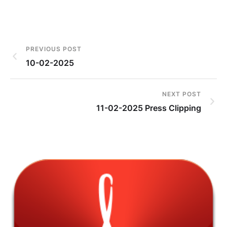
PREVIOUS POST
10-02-2025
NEXT POST
11-02-2025 Press Clipping