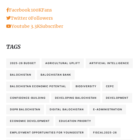
Facebook
100K
Fans
Twitter
0
Followers
Youtube
3.3K
Subscriber
TAGS
2025-26 BUDGET
AGRICULTURAL UPLIFT
ARTIFICIAL INTELLIGENCE
BALOCHISTAN
BALOCHISTAN BANK
BALOCHISTAN ECONOMIC POTENTIAL
BIODIVERSITY
CEPC
CONFIDENCE-BUILDING
DEVELOPING BALOCHISTAN
DEVELOPMENT
DGPR BALOCHISTAN
DIGITAL BALOCHISTAN
E-ADMINISTRATION
ECONOMIC DEVELOPMENT
EDUCATION PRIORITY
EMPLOYMENT OPPORTUNITIES FOR YOUNGESTER
FISCAL2025-26