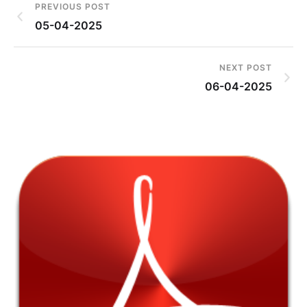
PREVIOUS POST
05-04-2025
NEXT POST
06-04-2025