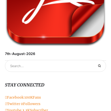
6t
7th-August-2026
STAY CONNECTED
Facebook
100K
Fans
Twitter
0
Followers
Youtube
3.3K
Subscriber