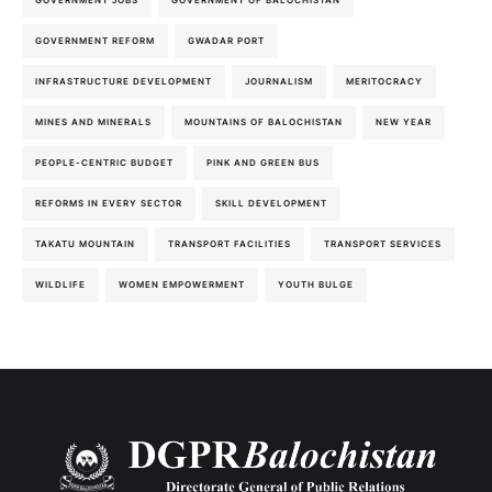
GOVERNMENT JOBS
GOVERNMENT OF BALOCHISTAN
GOVERNMENT REFORM
GWADAR PORT
INFRASTRUCTURE DEVELOPMENT
JOURNALISM
MERITOCRACY
MINES AND MINERALS
MOUNTAINS OF BALOCHISTAN
NEW YEAR
PEOPLE-CENTRIC BUDGET
PINK AND GREEN BUS
REFORMS IN EVERY SECTOR
SKILL DEVELOPMENT
TAKATU MOUNTAIN
TRANSPORT FACILITIES
TRANSPORT SERVICES
WILDLIFE
WOMEN EMPOWERMENT
YOUTH BULGE