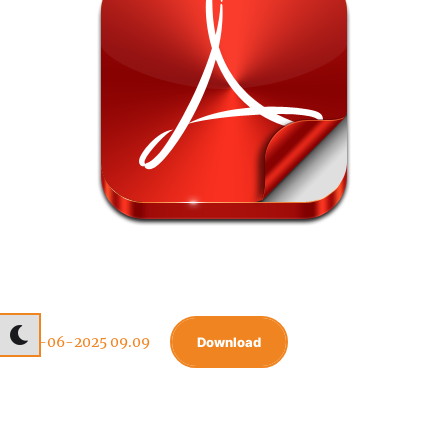
04-06-2025 09.09
Download