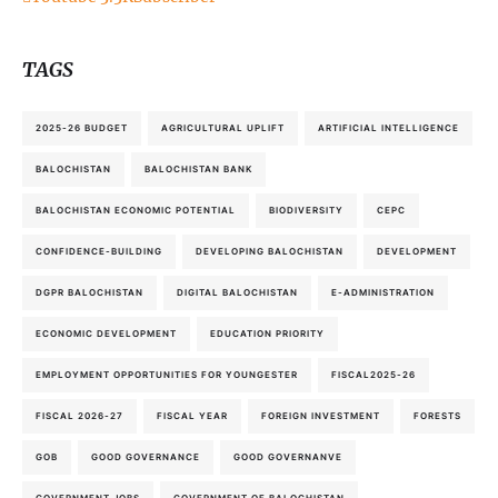
TAGS
2025-26 BUDGET
AGRICULTURAL UPLIFT
ARTIFICIAL INTELLIGENCE
BALOCHISTAN
BALOCHISTAN BANK
BALOCHISTAN ECONOMIC POTENTIAL
BIODIVERSITY
CEPC
CONFIDENCE-BUILDING
DEVELOPING BALOCHISTAN
DEVELOPMENT
DGPR BALOCHISTAN
DIGITAL BALOCHISTAN
E-ADMINISTRATION
ECONOMIC DEVELOPMENT
EDUCATION PRIORITY
EMPLOYMENT OPPORTUNITIES FOR YOUNGESTER
FISCAL2025-26
FISCAL 2026-27
FISCAL YEAR
FOREIGN INVESTMENT
FORESTS
GOB
GOOD GOVERNANCE
GOOD GOVERNANVE