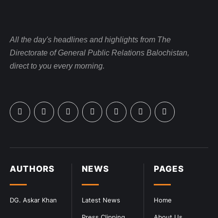
All the day's headlines and highlights from The
Directorate of General Public Relations Balochistan,
direct to you every morning.
AUTHORS
NEWS
PAGES
DG. Askar Khan
Latest News
Home
Press Clipping
About Us