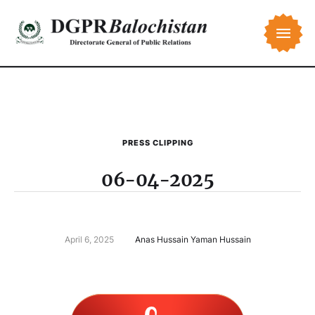
PRESS CLIPPING
06-04-2025
April 6, 2025
Anas Hussain Yaman Hussain