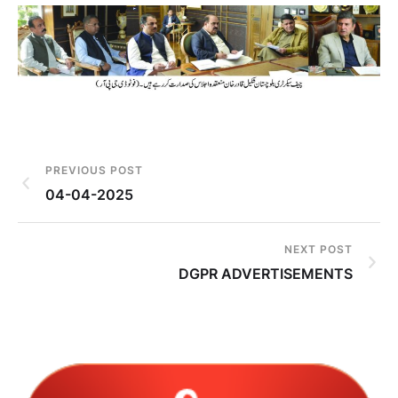
PREVIOUS POST
04-04-2025
NEXT POST
DGPR ADVERTISEMENTS