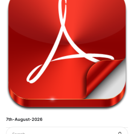
7th-August-2026