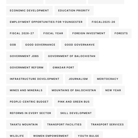
ECONOMIC DEVELOPMENT
EDUCATION PRIORITY
EMPLOYMENT OPPORTUNITIES FOR YOUNGESTER
FISCAL2025-26
FISCAL 2026-27
FISCAL YEAR
FOREIGN INVESTMENT
FORESTS
GOB
GOOD GOVERNANCE
GOOD GOVERNANVE
GOVERNMENT JOBS
GOVERNMENT OF BALOCHISTAN
GOVERNMENT REFORM
GWADAR PORT
INFRASTRUCTURE DEVELOPMENT
JOURNALISM
MERITOCRACY
MINES AND MINERALS
MOUNTAINS OF BALOCHISTAN
NEW YEAR
PEOPLE-CENTRIC BUDGET
PINK AND GREEN BUS
REFORMS IN EVERY SECTOR
SKILL DEVELOPMENT
TAKATU MOUNTAIN
TRANSPORT FACILITIES
TRANSPORT SERVICES
WILDLIFE
WOMEN EMPOWERMENT
YOUTH BULGE