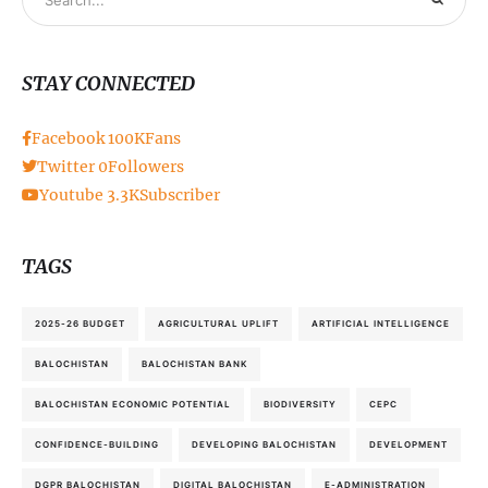
STAY CONNECTED
Facebook
100K
Fans
Twitter
0
Followers
Youtube
3.3K
Subscriber
TAGS
2025-26 BUDGET
AGRICULTURAL UPLIFT
ARTIFICIAL INTELLIGENCE
BALOCHISTAN
BALOCHISTAN BANK
BALOCHISTAN ECONOMIC POTENTIAL
BIODIVERSITY
CEPC
CONFIDENCE-BUILDING
DEVELOPING BALOCHISTAN
DEVELOPMENT
DGPR BALOCHISTAN
DIGITAL BALOCHISTAN
E-ADMINISTRATION