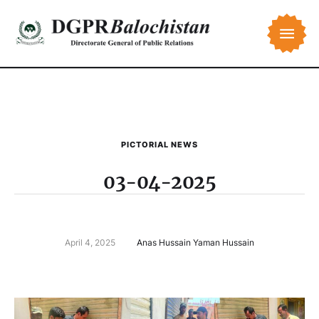
PICTORIAL NEWS
03-04-2025
April 4, 2025
Anas Hussain Yaman Hussain