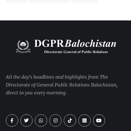
All the day's headlines and highlights from The
Directorate of General Public Relations Balochistan,
direct to you every morning.