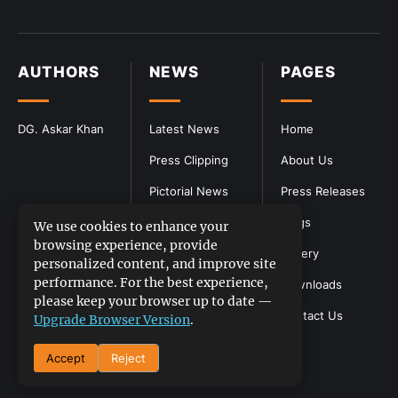
AUTHORS
NEWS
PAGES
DG. Askar Khan
Latest News
Home
Press Clipping
About Us
Pictorial News
Press Releases
Blogs
We use cookies to enhance your
browsing experience, provide
Gallery
personalized content, and improve site
performance. For the best experience,
Downloads
please keep your browser up to date —
Contact Us
Upgrade Browser Version
.
Accept
Reject
DGPR
©2026- All Rights Reserved