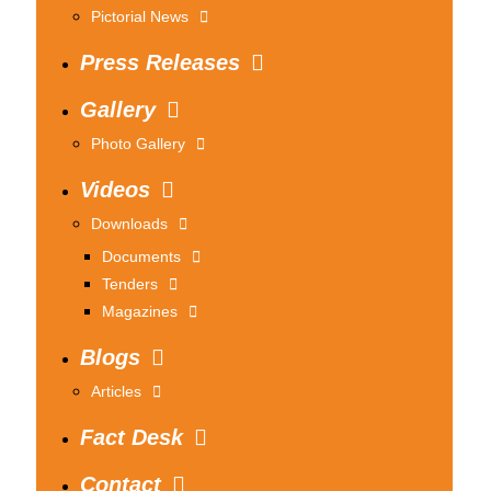
Pictorial News
Press Releases
Gallery
Photo Gallery
Videos
Downloads
Documents
Tenders
Magazines
Blogs
Articles
Fact Desk
Contact