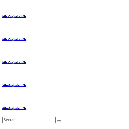
5th-August-2026
5th-August-2026
5th-August-2026
5th-August-2026
4th-August-2026