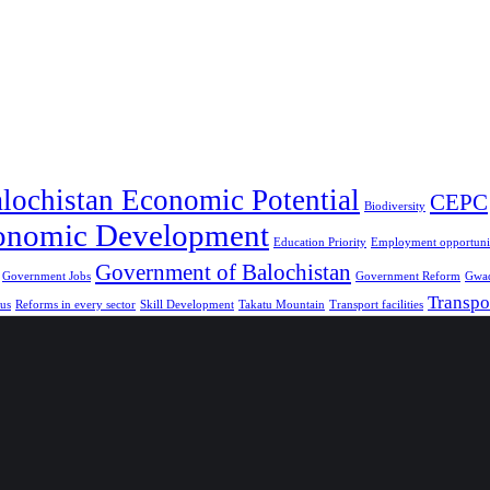
lochistan Economic Potential
CEPC
Biodiversity
onomic Development
Education Priority
Employment opportunit
Government of Balochistan
Government Jobs
Government Reform
Gwad
Transpo
us
Reforms in every sector
Skill Development
Takatu Mountain
Transport facilities