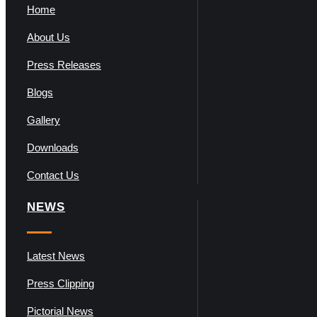
Home
About Us
Press Releases
Blogs
Gallery
Downloads
Contact Us
NEWS
Latest News
Press Clipping
Pictorial News