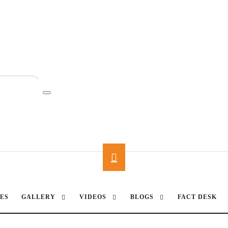
ES
GALLERY
VIDEOS
BLOGS
FACT DESK