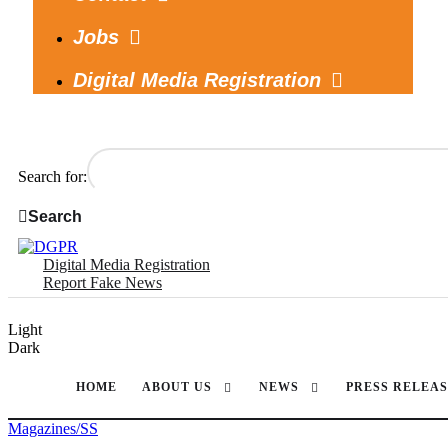
Jobs
Digital Media Registration
Search for:
Search
Digital Media Registration
Report Fake News
Light
Dark
HOME
ABOUT US
NEWS
PRESS RELEAS
Magazines/SS