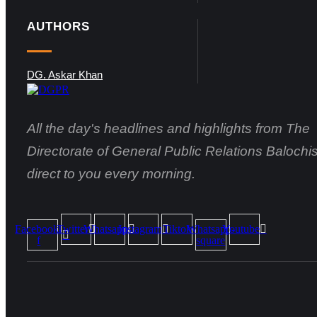
AUTHORS
DG. Askar Khan
All the day's headlines and highlights from The
Directorate of General Public Relations Balochis
direct to you every morning.
Facebook-
Twitter
Whatsapp
Instagram
Tiktok
Whatsapp-
Youtube
f
square