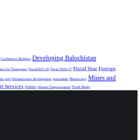
Developing Balochistan
Confidence-Building
Fiscal Year
Foreign
ies for Youngester
Fiscal2025-26
Fiscal 2026-27
Mines and
ar port
Infrastructure development
journalism
Meritocracy
rt Services
Wildlife
Women Empowerment
Youth Bulge