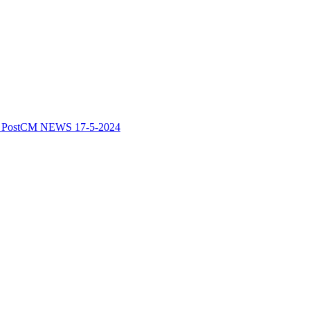
 Post
CM NEWS 17-5-2024