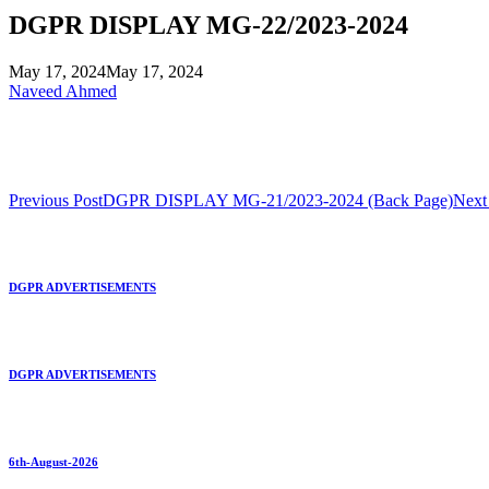
DGPR DISPLAY MG-22/2023-2024
May 17, 2024
May 17, 2024
Naveed Ahmed
Previous Post
DGPR DISPLAY MG-21/2023-2024 (Back Page)
Next
DGPR ADVERTISEMENTS
DGPR ADVERTISEMENTS
6th-August-2026