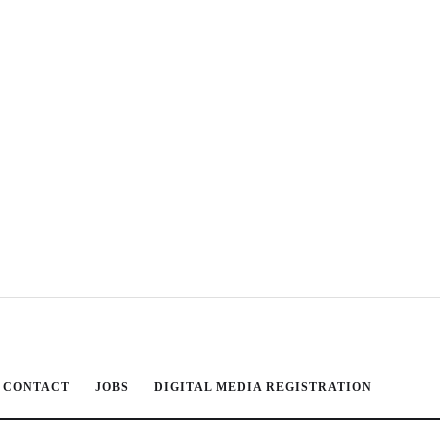
CONTACT
JOBS
DIGITAL MEDIA REGISTRATION