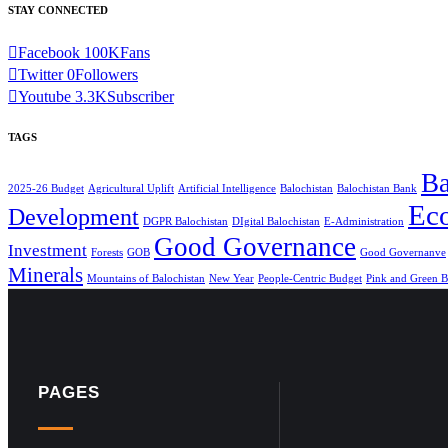
STAY CONNECTED
Facebook
100K
Fans
Twitter
0
Followers
Youtube
3.3K
Subscriber
TAGS
Ba
2025-26 Budget
Agricultural Uplift
Artificial Intelligence
Balochistan
Balochistan Bank
Ec
Development
DGPR Balochistan
DIgital Balochistan
E-Administration
Good Governance
Investment
Forests
GOB
Good Governanve
Minerals
Mountains of Balochistan
New Year
People-Centric Budget
Pink and Green B
PAGES