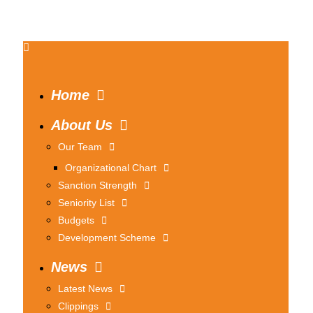
Home
About Us
Our Team
Organizational Chart
Sanction Strength
Seniority List
Budgets
Development Scheme
News
Latest News
Clippings