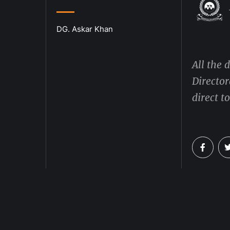
DG. Askar Khan
All the 
Director
direct t