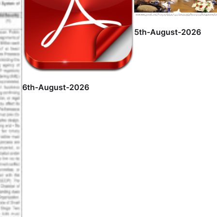
5th-August-2026
6th-August-2026