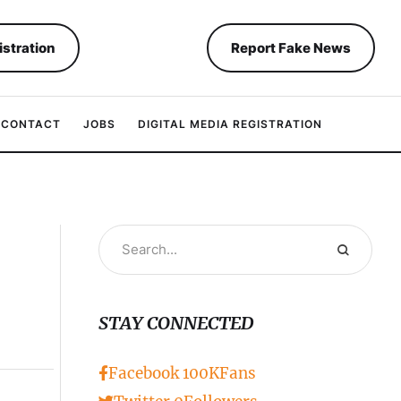
istration
Report Fake News
CONTACT
JOBS
DIGITAL MEDIA REGISTRATION
STAY CONNECTED
Facebook
100K
Fans