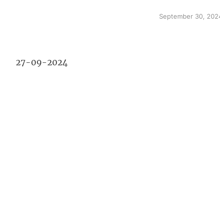
September 30, 202
27-09-2024