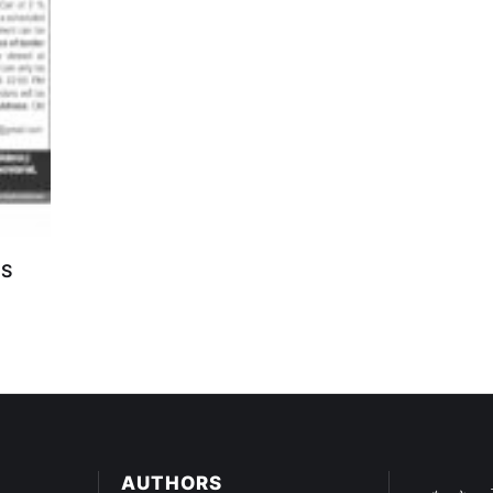
TS
AUTHORS