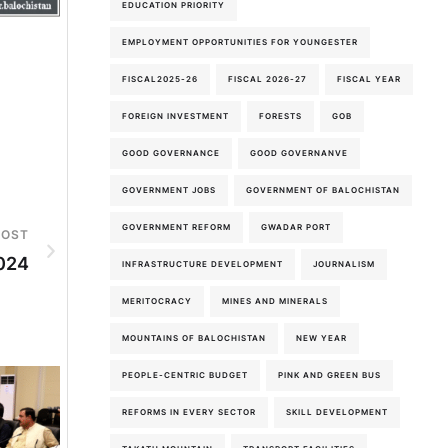
EDUCATION PRIORITY
EMPLOYMENT OPPORTUNITIES FOR YOUNGESTER
FISCAL2025-26
FISCAL 2026-27
FISCAL YEAR
FOREIGN INVESTMENT
FORESTS
GOB
GOOD GOVERNANCE
GOOD GOVERNANVE
GOVERNMENT JOBS
GOVERNMENT OF BALOCHISTAN
GOVERNMENT REFORM
GWADAR PORT
POST
024
INFRASTRUCTURE DEVELOPMENT
JOURNALISM
MERITOCRACY
MINES AND MINERALS
MOUNTAINS OF BALOCHISTAN
NEW YEAR
PEOPLE-CENTRIC BUDGET
PINK AND GREEN BUS
REFORMS IN EVERY SECTOR
SKILL DEVELOPMENT