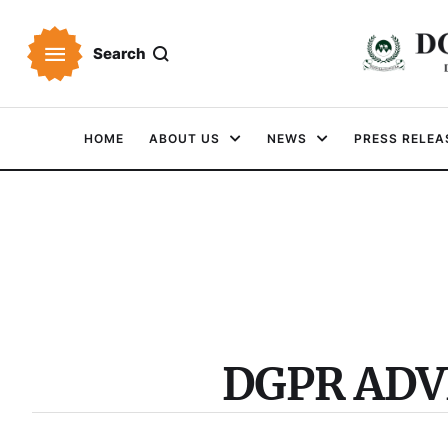
Search
HOME
ABOUT US
NEWS
PRESS RELEA
DGPR AD