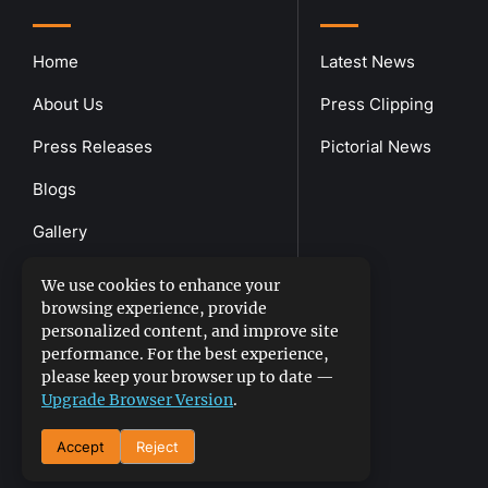
Home
Latest News
About Us
Press Clipping
Press Releases
Pictorial News
Blogs
Gallery
Downloads
We use cookies to enhance your
browsing experience, provide
Contact Us
personalized content, and improve site
performance. For the best experience,
please keep your browser up to date —
Upgrade Browser Version
.
Accept
Reject
DGPR
©2026- All Rights Reserved