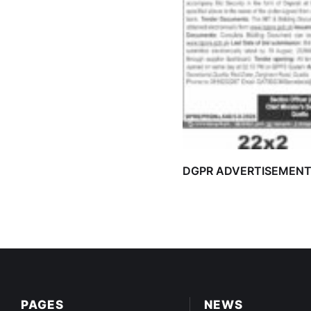
DGPR ADVERTISEMEN
PAGES
NEWS