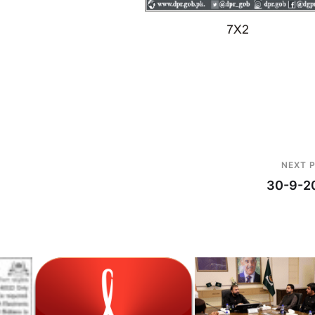
NEXT 
30-9-2