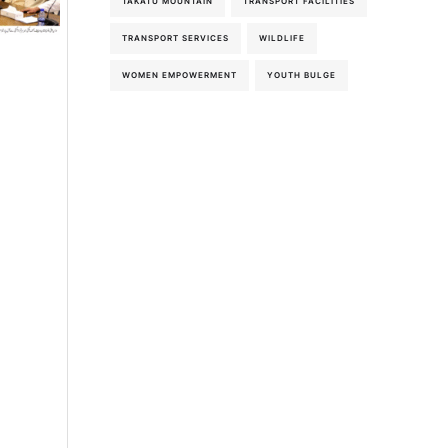
TAKATU MOUNTAIN
TRANSPORT FACILITIES
5th-August-2026
TRANSPORT SERVICES
WILDLIFE
WOMEN EMPOWERMENT
YOUTH BULGE
5th-August-2026