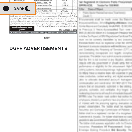
DARK
DGPR ADVERTISEMENTS