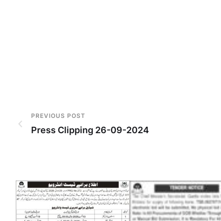
PREVIOUS POST
Press Clipping 26-09-2024