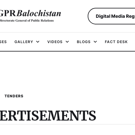
Digital Media Reg
SES
GALLERY
VIDEOS
BLOGS
FACT DESK
TENDERS
VERTISEMENTS