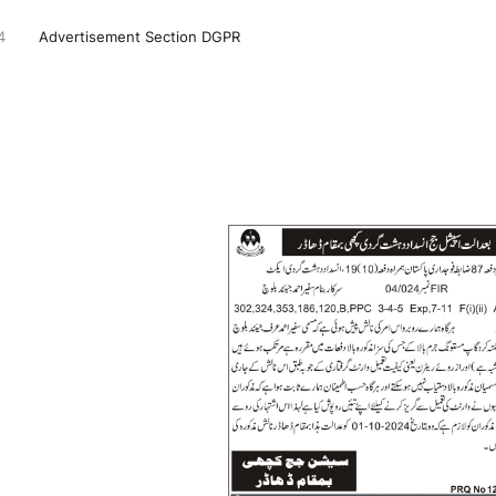
4
Advertisement Section DGPR