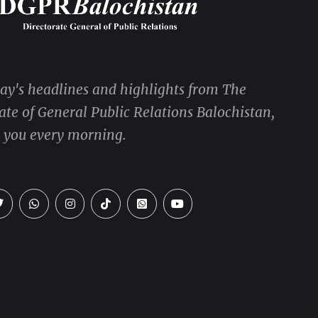
day's headlines and highlights from The
ate of General Public Relations Balochistan,
o you every morning.