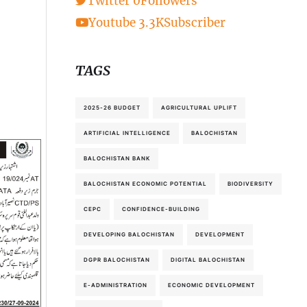
Twitter
0
Followers
Youtube
3.3K
Subscriber
TAGS
2025-26 BUDGET
AGRICULTURAL UPLIFT
ARTIFICIAL INTELLIGENCE
BALOCHISTAN
BALOCHISTAN BANK
BALOCHISTAN ECONOMIC POTENTIAL
BIODIVERSITY
CEPC
CONFIDENCE-BUILDING
DEVELOPING BALOCHISTAN
DEVELOPMENT
DGPR BALOCHISTAN
DIGITAL BALOCHISTAN
E-ADMINISTRATION
ECONOMIC DEVELOPMENT