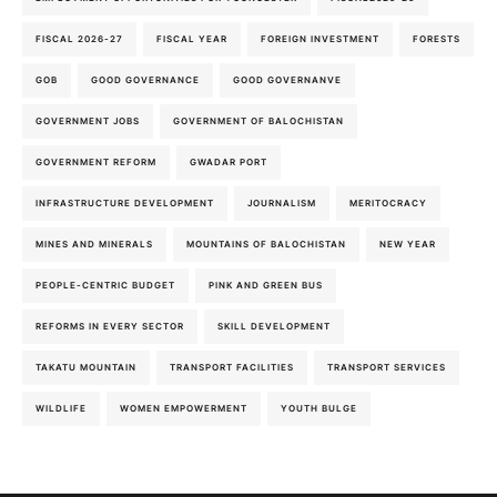
FISCAL 2026-27
FISCAL YEAR
FOREIGN INVESTMENT
FORESTS
GOB
GOOD GOVERNANCE
GOOD GOVERNANVE
GOVERNMENT JOBS
GOVERNMENT OF BALOCHISTAN
GOVERNMENT REFORM
GWADAR PORT
INFRASTRUCTURE DEVELOPMENT
JOURNALISM
MERITOCRACY
MINES AND MINERALS
MOUNTAINS OF BALOCHISTAN
NEW YEAR
PEOPLE-CENTRIC BUDGET
PINK AND GREEN BUS
REFORMS IN EVERY SECTOR
SKILL DEVELOPMENT
TAKATU MOUNTAIN
TRANSPORT FACILITIES
TRANSPORT SERVICES
WILDLIFE
WOMEN EMPOWERMENT
YOUTH BULGE