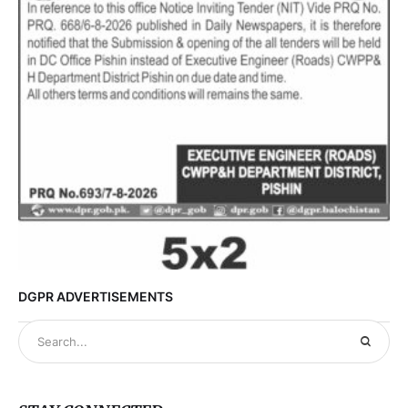
DGPR ADVERTISEMENTS