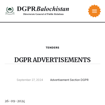
TENDERS
DGPR ADVERTISEMENTS
September 27, 2024
Advertisement Section DGPR
26-09-2024