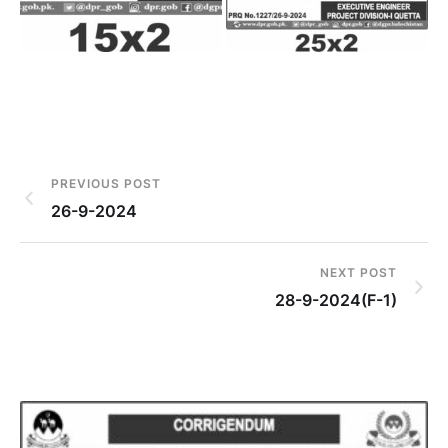
PREVIOUS POST
26-9-2024
NEXT POST
28-9-2024(F-1)