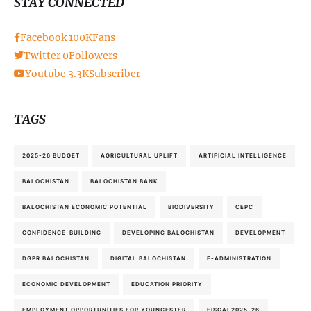
STAY CONNECTED
Facebook
100K
Fans
Twitter
0
Followers
Youtube
3.3K
Subscriber
TAGS
2025-26 BUDGET
AGRICULTURAL UPLIFT
ARTIFICIAL INTELLIGENCE
BALOCHISTAN
BALOCHISTAN BANK
BALOCHISTAN ECONOMIC POTENTIAL
BIODIVERSITY
CEPC
CONFIDENCE-BUILDING
DEVELOPING BALOCHISTAN
DEVELOPMENT
DGPR BALOCHISTAN
DIGITAL BALOCHISTAN
E-ADMINISTRATION
ECONOMIC DEVELOPMENT
EDUCATION PRIORITY
EMPLOYMENT OPPORTUNITIES FOR YOUNGESTER
FISCAL2025-26