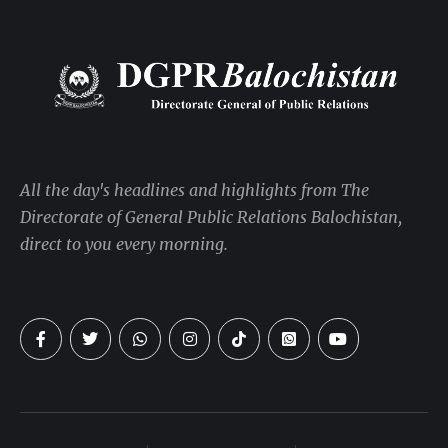
All the day's headlines and highlights from The
Directorate of General Public Relations Balochistan,
direct to you every morning.