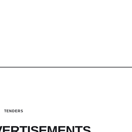
TENDERS
VERTISEMENTS