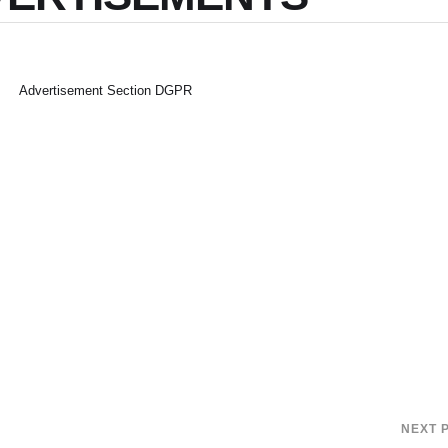
Advertisement Section DGPR
NEXT 