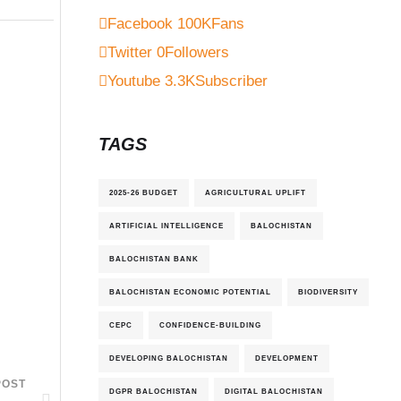
Facebook
100K
Fans
Twitter
0
Followers
Youtube
3.3K
Subscriber
TAGS
2025-26 BUDGET
AGRICULTURAL UPLIFT
ARTIFICIAL INTELLIGENCE
BALOCHISTAN
BALOCHISTAN BANK
BALOCHISTAN ECONOMIC POTENTIAL
BIODIVERSITY
CEPC
CONFIDENCE-BUILDING
DEVELOPING BALOCHISTAN
DEVELOPMENT
POST
DGPR BALOCHISTAN
DIGITAL BALOCHISTAN