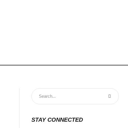
STAY CONNECTED