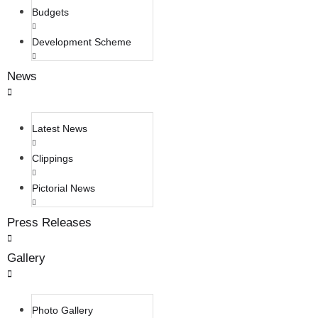
Budgets
Development Scheme
News
Latest News
Clippings
Pictorial News
Press Releases
Gallery
Photo Gallery