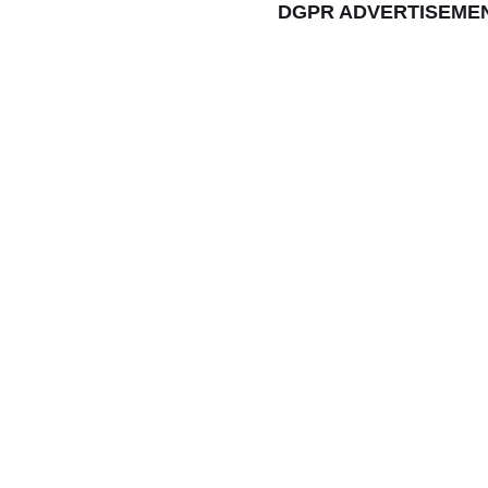
DGPR ADVERTISEME