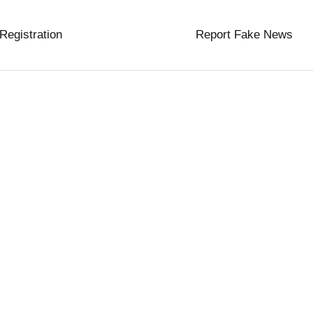
 Registration
Report Fake News