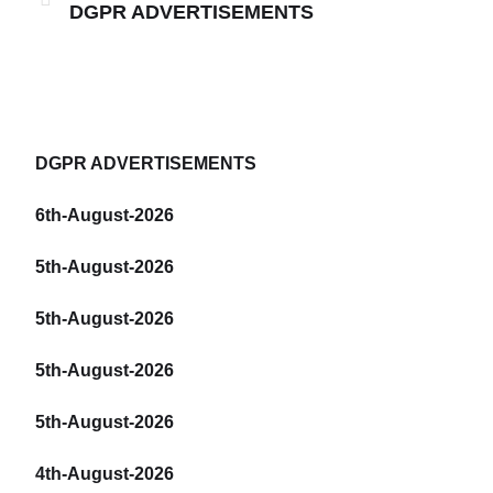
DGPR ADVERTISEMENTS
DGPR ADVERTISEMENTS
6th-August-2026
5th-August-2026
5th-August-2026
5th-August-2026
5th-August-2026
4th-August-2026