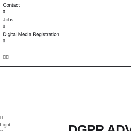
Contact
Jobs
Digital Media Registration
Light
DGPR AD