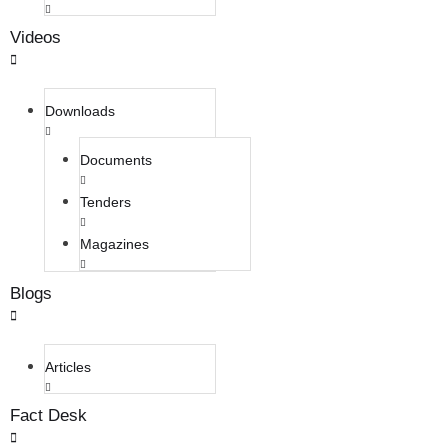
Videos
Downloads
Documents
Tenders
Magazines
Blogs
Articles
Fact Desk