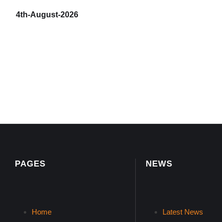
4th-August-2026
PAGES
NEWS
Home
Latest News