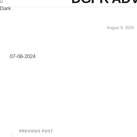
Dark
August 8, 2024
07-08-2024
PREVIOUS POST