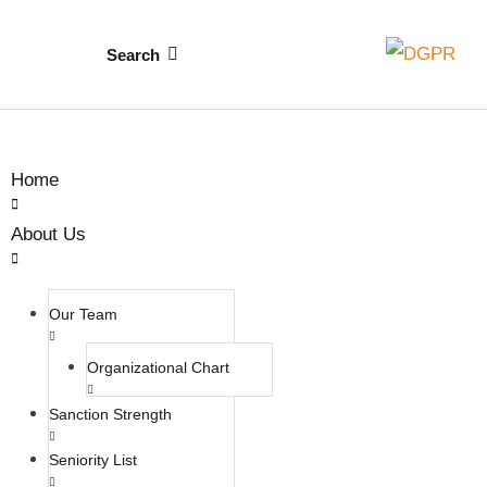
Search
Home
About Us
Our Team
Organizational Chart
Sanction Strength
Seniority List