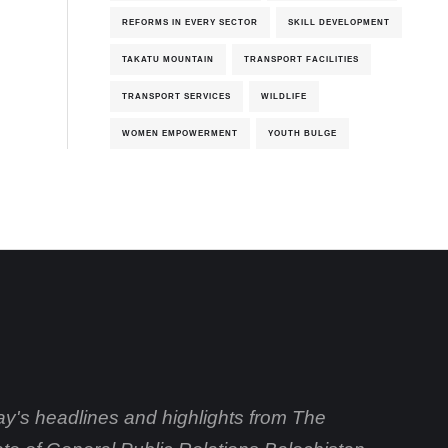
REFORMS IN EVERY SECTOR
SKILL DEVELOPMENT
TAKATU MOUNTAIN
TRANSPORT FACILITIES
TRANSPORT SERVICES
WILDLIFE
WOMEN EMPOWERMENT
YOUTH BULGE
day's headlines and highlights from The