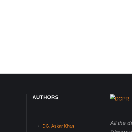
AUTHORS
All the 
DG. Askar Khan