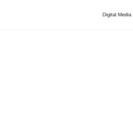
Digital Media