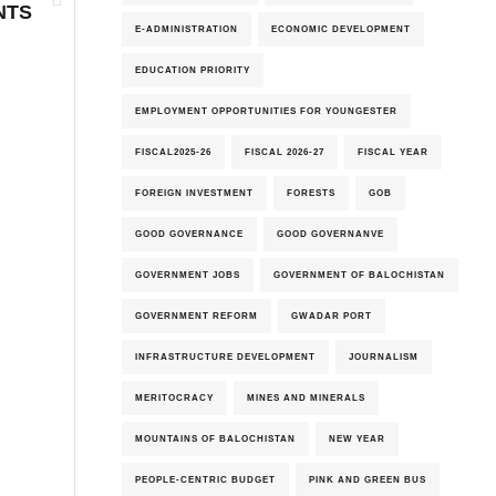
NTS
E-ADMINISTRATION
ECONOMIC DEVELOPMENT
EDUCATION PRIORITY
EMPLOYMENT OPPORTUNITIES FOR YOUNGESTER
FISCAL2025-26
FISCAL 2026-27
FISCAL YEAR
FOREIGN INVESTMENT
FORESTS
GOB
GOOD GOVERNANCE
GOOD GOVERNANVE
GOVERNMENT JOBS
GOVERNMENT OF BALOCHISTAN
GOVERNMENT REFORM
GWADAR PORT
INFRASTRUCTURE DEVELOPMENT
JOURNALISM
MERITOCRACY
MINES AND MINERALS
MOUNTAINS OF BALOCHISTAN
NEW YEAR
PEOPLE-CENTRIC BUDGET
PINK AND GREEN BUS