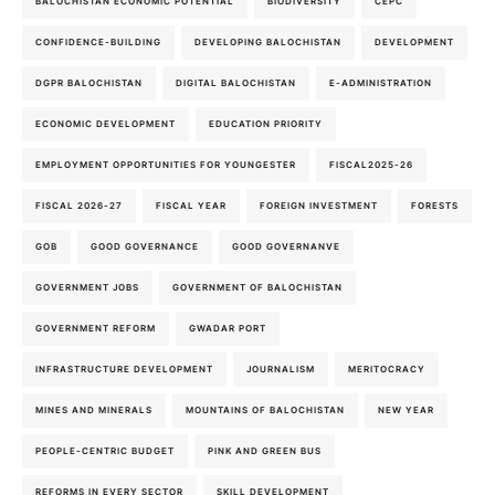
BALOCHISTAN ECONOMIC POTENTIAL
BIODIVERSITY
CEPC
CONFIDENCE-BUILDING
DEVELOPING BALOCHISTAN
DEVELOPMENT
DGPR BALOCHISTAN
DIGITAL BALOCHISTAN
E-ADMINISTRATION
ECONOMIC DEVELOPMENT
EDUCATION PRIORITY
EMPLOYMENT OPPORTUNITIES FOR YOUNGESTER
FISCAL2025-26
FISCAL 2026-27
FISCAL YEAR
FOREIGN INVESTMENT
FORESTS
GOB
GOOD GOVERNANCE
GOOD GOVERNANVE
GOVERNMENT JOBS
GOVERNMENT OF BALOCHISTAN
GOVERNMENT REFORM
GWADAR PORT
INFRASTRUCTURE DEVELOPMENT
JOURNALISM
MERITOCRACY
MINES AND MINERALS
MOUNTAINS OF BALOCHISTAN
NEW YEAR
PEOPLE-CENTRIC BUDGET
PINK AND GREEN BUS
REFORMS IN EVERY SECTOR
SKILL DEVELOPMENT