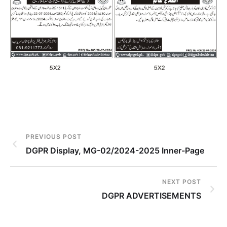
PREVIOUS POST
DGPR Display, MG-02/2024-2025 Inner-Page
NEXT POST
DGPR ADVERTISEMENTS