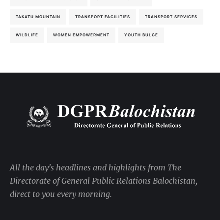
TAKATU MOUNTAIN
TRANSPORT FACILITIES
TRANSPORT SERVICES
WILDLIFE
WOMEN EMPOWERMENT
YOUTH BULGE
All the day's headlines and highlights from The
Directorate of General Public Relations Balochistan,
direct to you every morning.