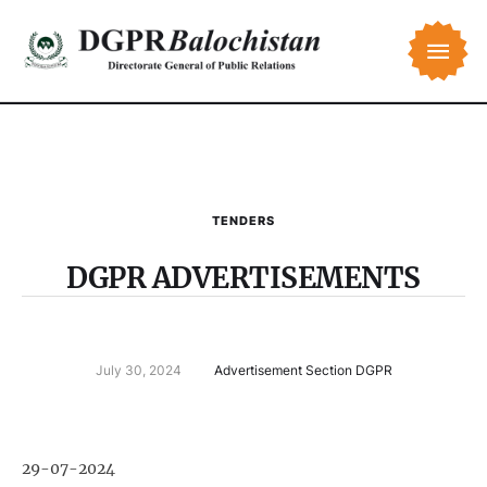
TENDERS
DGPR ADVERTISEMENTS
July 30, 2024
Advertisement Section DGPR
29-07-2024