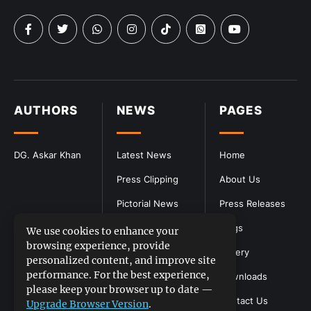
AUTHORS
NEWS
PAGES
DG. Askar Khan
Latest News
Home
Press Clipping
About Us
Pictorial News
Press Releases
Blogs
We use cookies to enhance your
browsing experience, provide
Gallery
personalized content, and improve site
performance. For the best experience,
Downloads
please keep your browser up to date —
Contact Us
Upgrade Browser Version
.