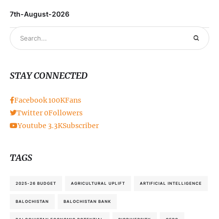
7th-August-2026
STAY CONNECTED
Facebook
100K
Fans
Twitter
0
Followers
Youtube
3.3K
Subscriber
TAGS
2025-26 BUDGET
AGRICULTURAL UPLIFT
ARTIFICIAL INTELLIGENCE
BALOCHISTAN
BALOCHISTAN BANK