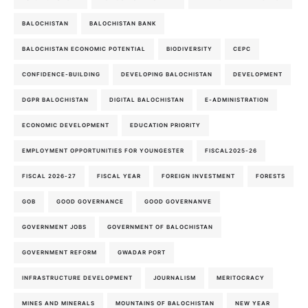
BALOCHISTAN
BALOCHISTAN BANK
BALOCHISTAN ECONOMIC POTENTIAL
BIODIVERSITY
CEPC
CONFIDENCE-BUILDING
DEVELOPING BALOCHISTAN
DEVELOPMENT
DGPR BALOCHISTAN
DIGITAL BALOCHISTAN
E-ADMINISTRATION
ECONOMIC DEVELOPMENT
EDUCATION PRIORITY
EMPLOYMENT OPPORTUNITIES FOR YOUNGESTER
FISCAL2025-26
FISCAL 2026-27
FISCAL YEAR
FOREIGN INVESTMENT
FORESTS
GOB
GOOD GOVERNANCE
GOOD GOVERNANVE
GOVERNMENT JOBS
GOVERNMENT OF BALOCHISTAN
GOVERNMENT REFORM
GWADAR PORT
INFRASTRUCTURE DEVELOPMENT
JOURNALISM
MERITOCRACY
MINES AND MINERALS
MOUNTAINS OF BALOCHISTAN
NEW YEAR