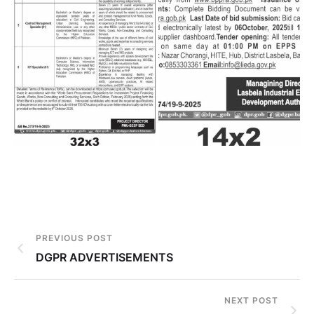
PREVIOUS POST
DGPR ADVERTISEMENTS
NEXT POST