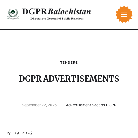
TENDERS
DGPR ADVERTISEMENTS
September 22, 2025
Advertisement Section DGPR
19-09-2025