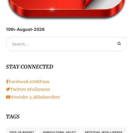
10th-August-2026
STAY CONNECTED
Facebook
100K
Fans
Twitter
0
Followers
Youtube
3.3K
Subscriber
TAGS
2025-26 BUDGET
AGRICULTURAL UPLIFT
ARTIFICIAL INTELLIGENCE