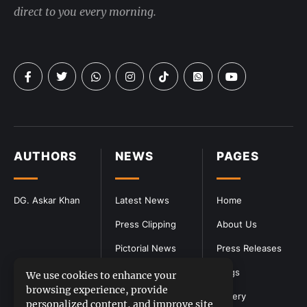
direct to you every morning.
AUTHORS
NEWS
PAGES
DG. Askar Khan
Latest News
Home
Press Clipping
About Us
Pictorial News
Press Releases
Blogs
We use cookies to enhance your
browsing experience, provide
Gallery
personalized content, and improve site