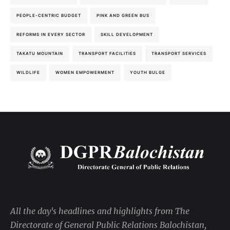
PEOPLE-CENTRIC BUDGET
PINK AND GREEN BUS
REFORMS IN EVERY SECTOR
SKILL DEVELOPMENT
TAKATU MOUNTAIN
TRANSPORT FACILITIES
TRANSPORT SERVICES
WILDLIFE
WOMEN EMPOWERMENT
YOUTH BULGE
All the day's headlines and highlights from The
Directorate of General Public Relations Balochistan,