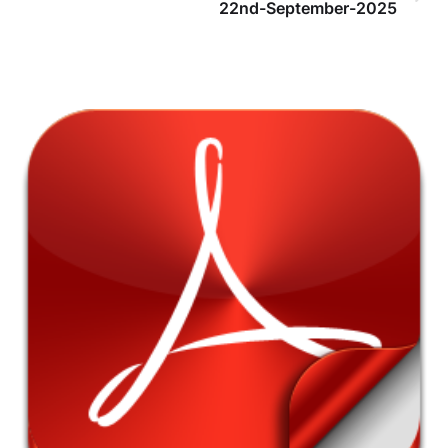
22nd-September-2025