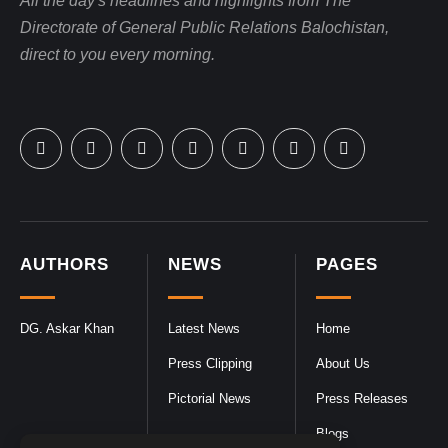
All the day's headlines and highlights from The
Directorate of General Public Relations Balochistan,
direct to you every morning.
AUTHORS
NEWS
PAGES
DG. Askar Khan
Latest News
Home
Press Clipping
About Us
Pictorial News
Press Releases
Blogs