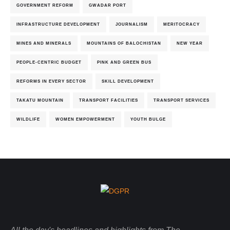
GOVERNMENT REFORM
GWADAR PORT
INFRASTRUCTURE DEVELOPMENT
JOURNALISM
MERITOCRACY
MINES AND MINERALS
MOUNTAINS OF BALOCHISTAN
NEW YEAR
PEOPLE-CENTRIC BUDGET
PINK AND GREEN BUS
REFORMS IN EVERY SECTOR
SKILL DEVELOPMENT
TAKATU MOUNTAIN
TRANSPORT FACILITIES
TRANSPORT SERVICES
WILDLIFE
WOMEN EMPOWERMENT
YOUTH BULGE