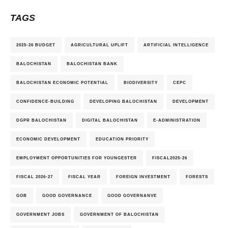
TAGS
2025-26 BUDGET
AGRICULTURAL UPLIFT
ARTIFICIAL INTELLIGENCE
BALOCHISTAN
BALOCHISTAN BANK
BALOCHISTAN ECONOMIC POTENTIAL
BIODIVERSITY
CEPC
CONFIDENCE-BUILDING
DEVELOPING BALOCHISTAN
DEVELOPMENT
DGPR BALOCHISTAN
DIGITAL BALOCHISTAN
E-ADMINISTRATION
ECONOMIC DEVELOPMENT
EDUCATION PRIORITY
EMPLOYMENT OPPORTUNITIES FOR YOUNGESTER
FISCAL2025-26
FISCAL 2026-27
FISCAL YEAR
FOREIGN INVESTMENT
FORESTS
GOB
GOOD GOVERNANCE
GOOD GOVERNANVE
GOVERNMENT JOBS
GOVERNMENT OF BALOCHISTAN