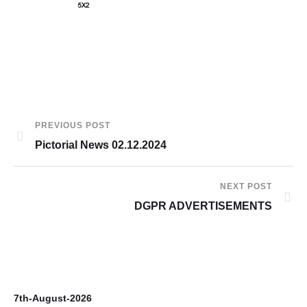
PREVIOUS POST
Pictorial News 02.12.2024
NEXT POST
DGPR ADVERTISEMENTS
7th-August-2026
6t