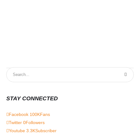
STAY CONNECTED
Facebook
100K
Fans
Twitter
0
Followers
Youtube
3.3K
Subscriber