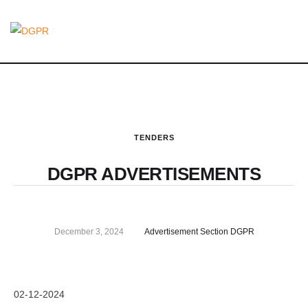
TENDERS
DGPR ADVERTISEMENTS
December 3, 2024
Advertisement Section DGPR
02-12-2024