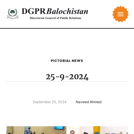
PICTORIAL NEWS
25-9-2024
September 25, 2024
Naveed Ahmed