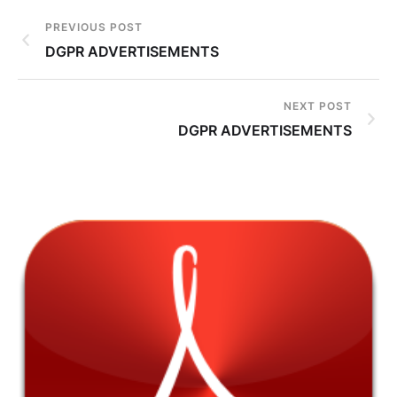
PREVIOUS POST
DGPR ADVERTISEMENTS
NEXT POST
DGPR ADVERTISEMENTS