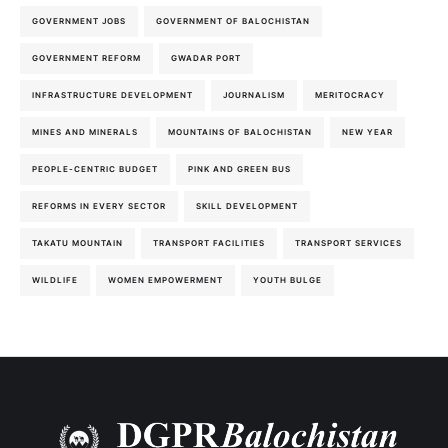
GOVERNMENT JOBS
GOVERNMENT OF BALOCHISTAN
GOVERNMENT REFORM
GWADAR PORT
INFRASTRUCTURE DEVELOPMENT
JOURNALISM
MERITOCRACY
MINES AND MINERALS
MOUNTAINS OF BALOCHISTAN
NEW YEAR
PEOPLE-CENTRIC BUDGET
PINK AND GREEN BUS
REFORMS IN EVERY SECTOR
SKILL DEVELOPMENT
TAKATU MOUNTAIN
TRANSPORT FACILITIES
TRANSPORT SERVICES
WILDLIFE
WOMEN EMPOWERMENT
YOUTH BULGE