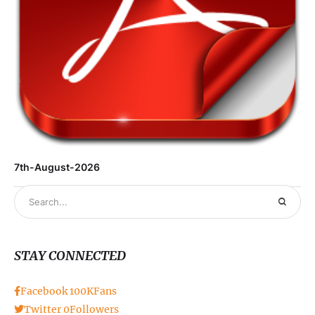
7th-August-2026
STAY CONNECTED
Facebook
100K
Fans
Twitter
0
Followers