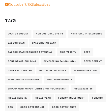
Youtube
3.3K
Subscriber
TAGS
2025-26 BUDGET
AGRICULTURAL UPLIFT
ARTIFICIAL INTELLIGENCE
BALOCHISTAN
BALOCHISTAN BANK
BALOCHISTAN ECONOMIC POTENTIAL
BIODIVERSITY
CEPC
CONFIDENCE-BUILDING
DEVELOPING BALOCHISTAN
DEVELOPMENT
DGPR BALOCHISTAN
DIGITAL BALOCHISTAN
E-ADMINISTRATION
ECONOMIC DEVELOPMENT
EDUCATION PRIORITY
EMPLOYMENT OPPORTUNITIES FOR YOUNGESTER
FISCAL2025-26
FISCAL 2026-27
FISCAL YEAR
FOREIGN INVESTMENT
FORESTS
GOB
GOOD GOVERNANCE
GOOD GOVERNANVE