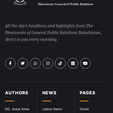
All the day's headlines and highlights from The
Directorate of General Public Relations Balochistan,
direct to you every morning.
AUTHORS
NEWS
PAGES
DG. Askar Khan
Latest News
Home