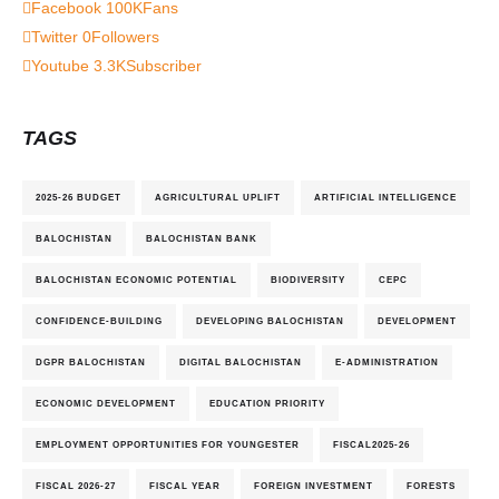
Facebook
100K
Fans
Twitter
0
Followers
Youtube
3.3K
Subscriber
TAGS
2025-26 BUDGET
AGRICULTURAL UPLIFT
ARTIFICIAL INTELLIGENCE
BALOCHISTAN
BALOCHISTAN BANK
BALOCHISTAN ECONOMIC POTENTIAL
BIODIVERSITY
CEPC
CONFIDENCE-BUILDING
DEVELOPING BALOCHISTAN
DEVELOPMENT
DGPR BALOCHISTAN
DIGITAL BALOCHISTAN
E-ADMINISTRATION
ECONOMIC DEVELOPMENT
EDUCATION PRIORITY
EMPLOYMENT OPPORTUNITIES FOR YOUNGESTER
FISCAL2025-26
FISCAL 2026-27
FISCAL YEAR
FOREIGN INVESTMENT
FORESTS