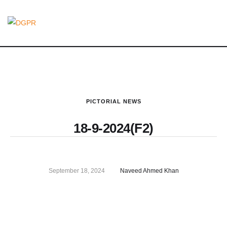
PICTORIAL NEWS
18-9-2024(F2)
September 18, 2024
Naveed Ahmed Khan