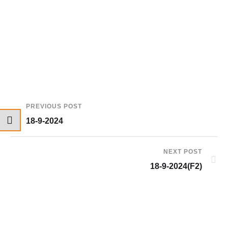
PREVIOUS POST
18-9-2024
NEXT POST
18-9-2024(F2)