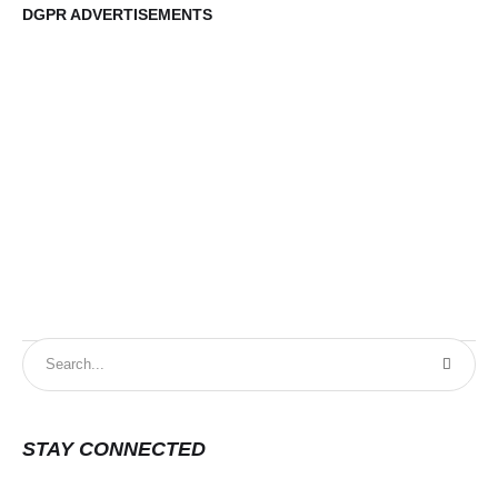
DGPR ADVERTISEMENTS
DG
STAY CONNECTED