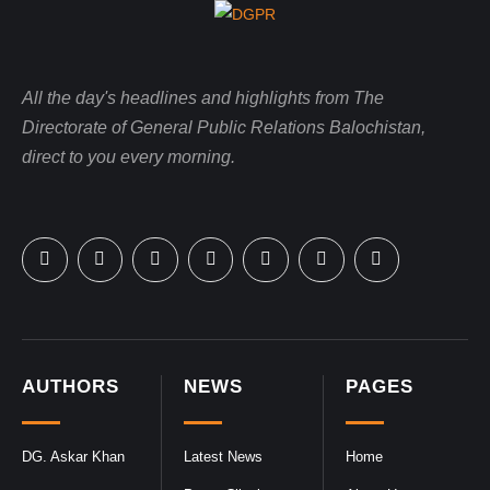
All the day's headlines and highlights from The
Directorate of General Public Relations Balochistan,
direct to you every morning.
AUTHORS
NEWS
PAGES
DG. Askar Khan
Latest News
Home