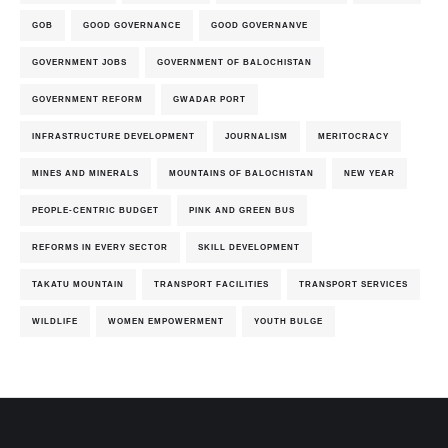
GOB
GOOD GOVERNANCE
GOOD GOVERNANVE
GOVERNMENT JOBS
GOVERNMENT OF BALOCHISTAN
GOVERNMENT REFORM
GWADAR PORT
INFRASTRUCTURE DEVELOPMENT
JOURNALISM
MERITOCRACY
MINES AND MINERALS
MOUNTAINS OF BALOCHISTAN
NEW YEAR
PEOPLE-CENTRIC BUDGET
PINK AND GREEN BUS
REFORMS IN EVERY SECTOR
SKILL DEVELOPMENT
TAKATU MOUNTAIN
TRANSPORT FACILITIES
TRANSPORT SERVICES
WILDLIFE
WOMEN EMPOWERMENT
YOUTH BULGE