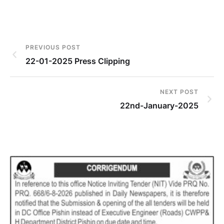
PREVIOUS POST
22-01-2025 Press Clipping
NEXT POST
22nd-January-2025