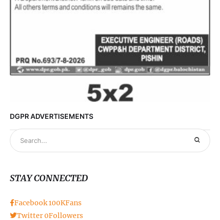
DGPR ADVERTISEMENTS
STAY CONNECTED
Facebook
100K
Fans
Twitter
0
Followers