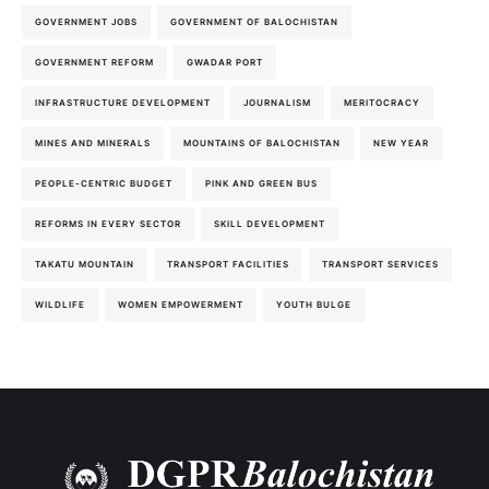
GOVERNMENT JOBS
GOVERNMENT OF BALOCHISTAN
GOVERNMENT REFORM
GWADAR PORT
INFRASTRUCTURE DEVELOPMENT
JOURNALISM
MERITOCRACY
MINES AND MINERALS
MOUNTAINS OF BALOCHISTAN
NEW YEAR
PEOPLE-CENTRIC BUDGET
PINK AND GREEN BUS
REFORMS IN EVERY SECTOR
SKILL DEVELOPMENT
TAKATU MOUNTAIN
TRANSPORT FACILITIES
TRANSPORT SERVICES
WILDLIFE
WOMEN EMPOWERMENT
YOUTH BULGE