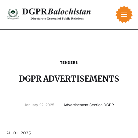
TENDERS
DGPR ADVERTISEMENTS
January 22, 2025
Advertisement Section DGPR
21-01-2025