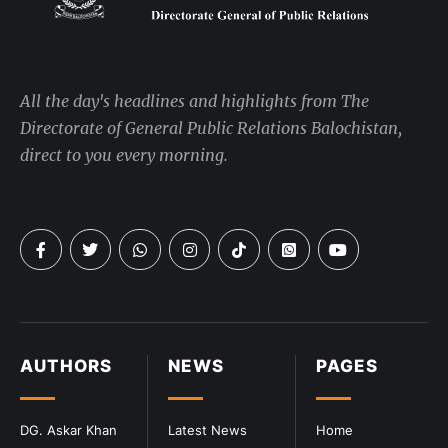
All the day's headlines and highlights from The
Directorate of General Public Relations Balochistan,
direct to you every morning.
AUTHORS
NEWS
PAGES
DG. Askar Khan
Latest News
Home