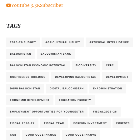
Youtube
3.3K
Subscriber
TAGS
2025-26 BUDGET
AGRICULTURAL UPLIFT
ARTIFICIAL INTELLIGENCE
BALOCHISTAN
BALOCHISTAN BANK
BALOCHISTAN ECONOMIC POTENTIAL
BIODIVERSITY
CEPC
CONFIDENCE-BUILDING
DEVELOPING BALOCHISTAN
DEVELOPMENT
DGPR BALOCHISTAN
DIGITAL BALOCHISTAN
E-ADMINISTRATION
ECONOMIC DEVELOPMENT
EDUCATION PRIORITY
EMPLOYMENT OPPORTUNITIES FOR YOUNGESTER
FISCAL2025-26
FISCAL 2026-27
FISCAL YEAR
FOREIGN INVESTMENT
FORESTS
GOB
GOOD GOVERNANCE
GOOD GOVERNANVE