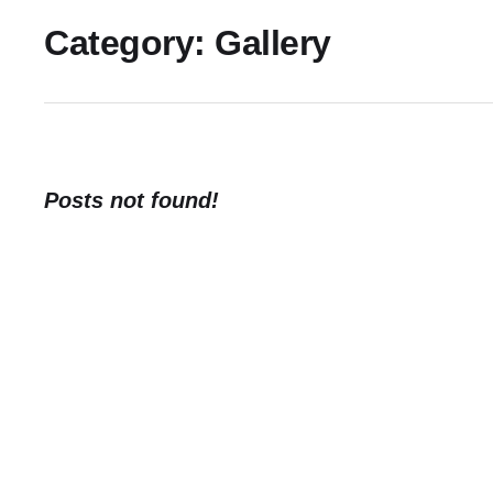
Category:
Gallery
Posts not found!