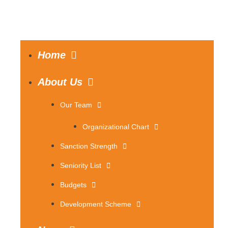
Home
About Us
Our Team
Organizational Chart
Sanction Strength
Seniority List
Budgets
Development Scheme