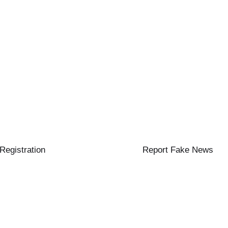
 Registration
Report Fake News