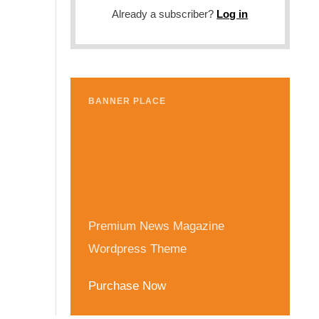
Already a subscriber?
Log in
BANNER PLACE
Premium News Magazine
Wordpress Theme
Purchase Now