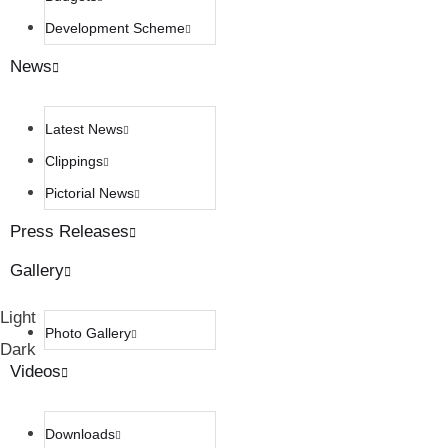
Development Scheme
News
Latest News
Clippings
Pictorial News
Press Releases
Gallery
Light
Photo Gallery
Dark
Videos
Downloads