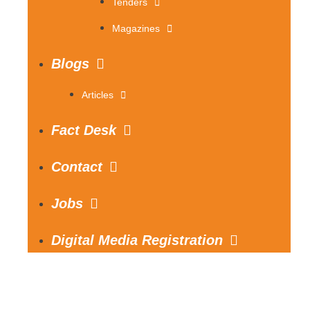
Tenders
Magazines
Blogs
Articles
Fact Desk
Contact
Jobs
Digital Media Registration