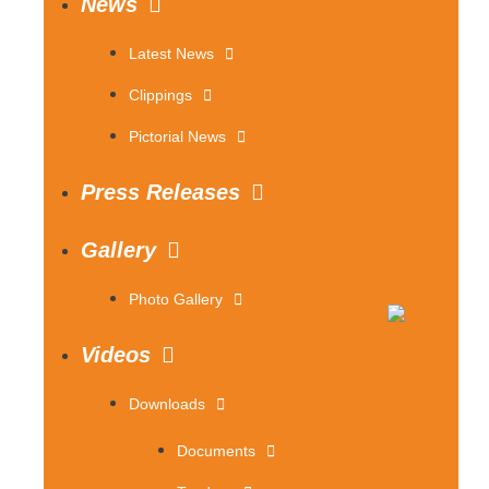
News
Latest News
Clippings
Pictorial News
Press Releases
Gallery
Photo Gallery
Videos
Downloads
Documents