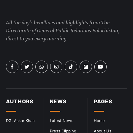
All the day's headlines and highlights from The
Directorate of General Public Relations Balochistan,
direct to you every morning.
AUTHORS
NEWS
PAGES
DG. Askar Khan
Latest News
Home
Press Clipping
About Us