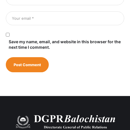
Save my name, email, and website in this browser for the
next time I comment.