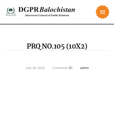
PRQ NO.105 (10X2)
July 26, 2022
Comments (
0
)
admin