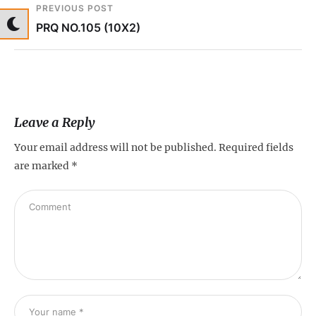
PREVIOUS POST
PRQ NO.105 (10X2)
Leave a Reply
Your email address will not be published.
Required fields
are marked
*