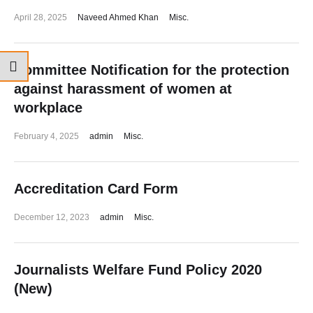
April 28, 2025
Naveed Ahmed Khan
Misc.
Committee Notification for the protection
against harassment of women at
workplace
February 4, 2025
admin
Misc.
Accreditation Card Form
December 12, 2023
admin
Misc.
Journalists Welfare Fund Policy 2020
(New)