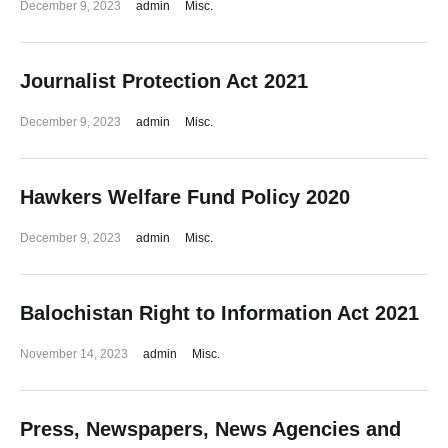
December 9, 2023
admin
Misc.
Journalist Protection Act 2021
December 9, 2023
admin
Misc.
Hawkers Welfare Fund Policy 2020
December 9, 2023
admin
Misc.
Balochistan Right to Information Act 2021
November 14, 2023
admin
Misc.
Press, Newspapers, News Agencies and