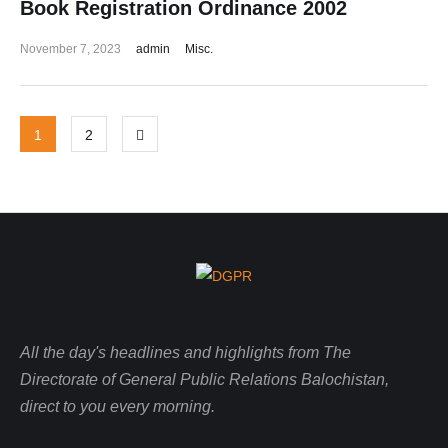
Book Registration Ordinance 2002
November 7, 2023
admin
Misc.
1
2
All the day's headlines and highlights from The
Directorate of General Public Relations Balochistan,
direct to you every morning.