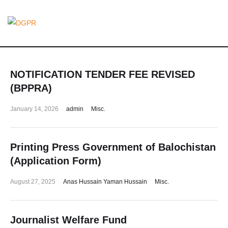
NOTIFICATION TENDER FEE REVISED
(BPPRA)
January 14, 2026
admin
Misc.
Printing Press Government of Balochistan
(Application Form)
August 27, 2025
Anas Hussain Yaman Hussain
Misc.
Journalist Welfare Fund