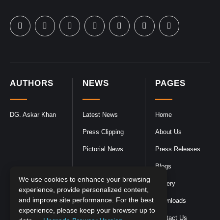
AUTHORS
NEWS
PAGES
DG. Askar Khan
Latest News
Home
Press Clipping
About Us
Pictorial News
Press Releases
Blogs
We use cookies to enhance your browsing
Gallery
experience, provide personalized content,
and improve site performance. For the best
Downloads
experience, please keep your browser up to
Contact Us