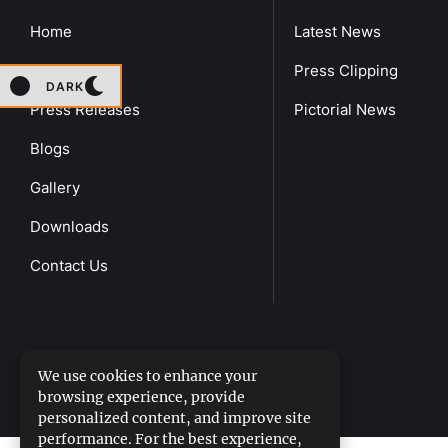
Home
Latest News
About Us
Press Clipping
DARK
Press Releases
Pictorial News
Blogs
Gallery
Downloads
Contact Us
We use cookies to enhance your
browsing experience, provide
DGPR
©2026- All Rights Reserved
personalized content, and improve site
performance. For the best experience,