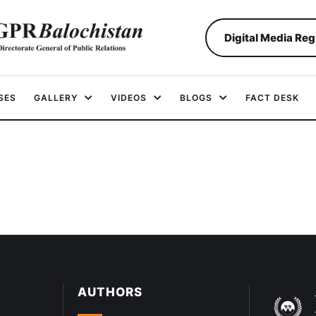
Digital Media Reg
SES
GALLERY
VIDEOS
BLOGS
FACT DESK
AUTHORS