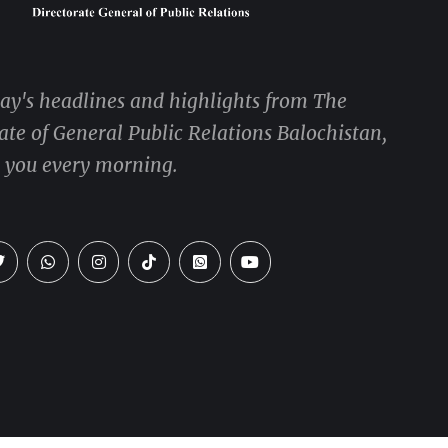
day's headlines and highlights from The
ate of General Public Relations Balochistan,
o you every morning.