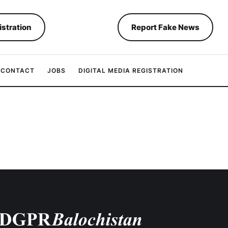
istration
Report Fake News
CONTACT
JOBS
DIGITAL MEDIA REGISTRATION