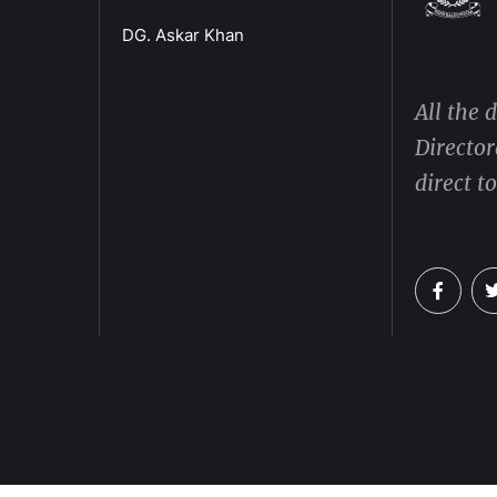
DG. Askar Khan
All the 
Director
direct t