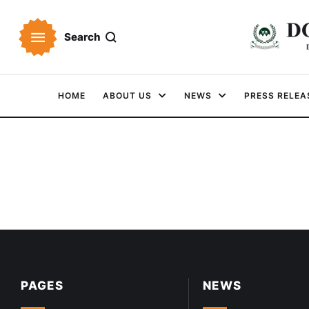
Search
HOME
ABOUT US
NEWS
PRESS RELEA
PAGES
NEWS