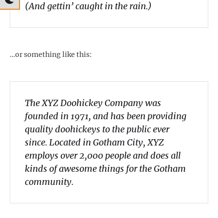
(And gettin’ caught in the rain.)
…or something like this:
The XYZ Doohickey Company was
founded in 1971, and has been providing
quality doohickeys to the public ever
since. Located in Gotham City, XYZ
employs over 2,000 people and does all
kinds of awesome things for the Gotham
community.