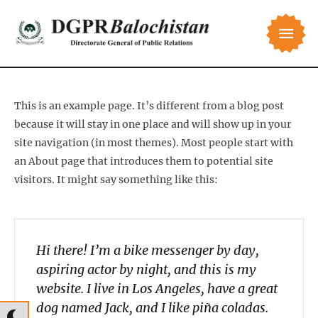
This is an example page. It’s different from a blog post
because it will stay in one place and will show up in your
site navigation (in most themes). Most people start with
an About page that introduces them to potential site
visitors. It might say something like this:
Hi there! I’m a bike messenger by day,
aspiring actor by night, and this is my
website. I live in Los Angeles, have a great
dog named Jack, and I like piña coladas.