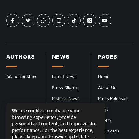
AUTHORS
NEWS
PAGES
DG. Askar Khan
Latest News
Home
Press Clipping
About Us
Pictorial News
Press Releases
Blogs
We use cookies to enhance your
browsing experience, provide
Gallery
personalized content, and improve site
performance. For the best experience,
Downloads
please keep your browser up to date —