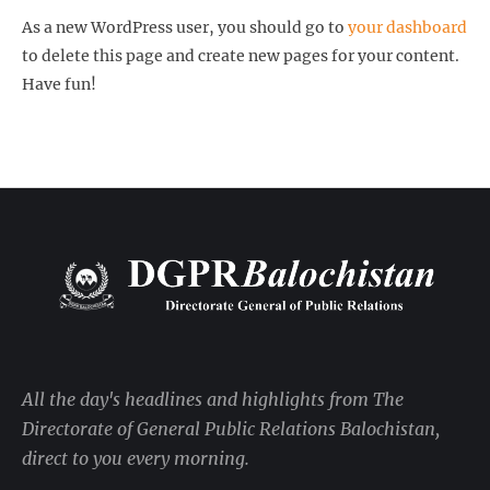
As a new WordPress user, you should go to
your dashboard
to delete this page and create new pages for your content.
Have fun!
All the day's headlines and highlights from The
Directorate of General Public Relations Balochistan,
direct to you every morning.