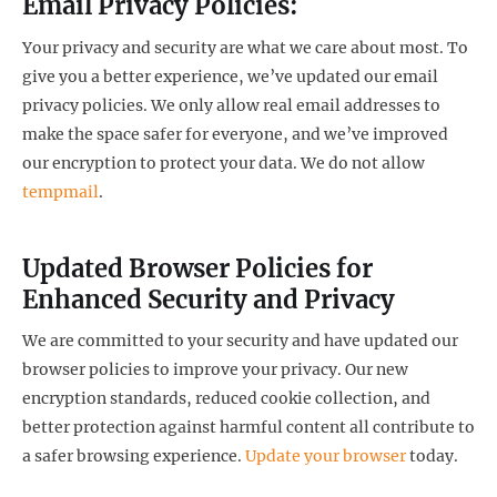
Email Privacy Policies:
Your privacy and security are what we care about most. To
give you a better experience, we’ve updated our email
privacy policies. We only allow real email addresses to
make the space safer for everyone, and we’ve improved
our encryption to protect your data. We do not allow
tempmail
.
Updated Browser Policies for
Enhanced Security and Privacy
We are committed to your security and have updated our
browser policies to improve your privacy. Our new
encryption standards, reduced cookie collection, and
better protection against harmful content all contribute to
a safer browsing experience.
Update your browser
today.