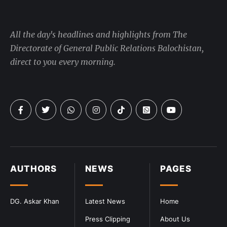
All the day's headlines and highlights from The
Directorate of General Public Relations Balochistan,
direct to you every morning.
AUTHORS
NEWS
PAGES
DG. Askar Khan
Latest News
Home
Press Clipping
About Us