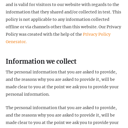
and is valid for visitors to our website with regards to the
information that they shared and/or collected in test. This
policy is not applicable to any information collected
offline or via channels other than this website. Our Privacy
Policy was created with the help of the
Privacy Policy
Generator.
Information we collect
The personal information that you are asked to provide,
and the reasons why you are asked to provide it, will be
made clear to you at the point we ask you to provide your
personal information.
The personal information that you are asked to provide,
and the reasons why you are asked to provide it, will be
made clear to you at the point we ask you to provide your