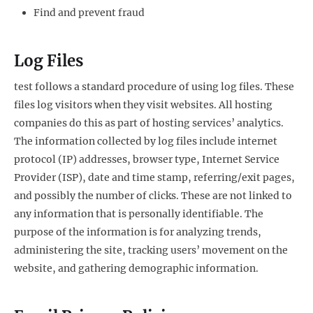
Find and prevent fraud
Log Files
test follows a standard procedure of using log files. These
files log visitors when they visit websites. All hosting
companies do this as part of hosting services’ analytics.
The information collected by log files include internet
protocol (IP) addresses, browser type, Internet Service
Provider (ISP), date and time stamp, referring/exit pages,
and possibly the number of clicks. These are not linked to
any information that is personally identifiable. The
purpose of the information is for analyzing trends,
administering the site, tracking users’ movement on the
website, and gathering demographic information.