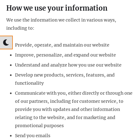
How we use your information
We use the information we collect in various ways,
including to:
Provide, operate, and maintain our website
Improve, personalize, and expand our website
Understand and analyze how you use our website
Develop new products, services, features, and
functionality
Communicate with you, either directly or through one
of our partners, including for customer service, to
provide you with updates and other information
relating to the website, and for marketing and
promotional purposes
Send you emails