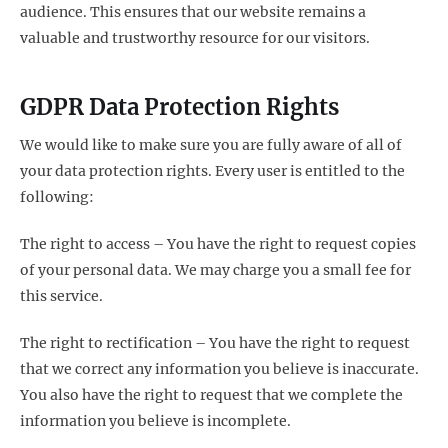
audience. This ensures that our website remains a
valuable and trustworthy resource for our visitors.
GDPR Data Protection Rights
We would like to make sure you are fully aware of all of
your data protection rights. Every user is entitled to the
following:
The right to access – You have the right to request copies
of your personal data. We may charge you a small fee for
this service.
The right to rectification – You have the right to request
that we correct any information you believe is inaccurate.
You also have the right to request that we complete the
information you believe is incomplete.