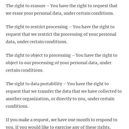
The right to erasure – You have the right to request that
we erase your personal data, under certain conditions.
The right to restrict processing – You have the right to
request that we restrict the processing of your personal
data, under certain conditions.
The right to object to processing – You have the right to
object to our processing of your personal data, under
certain conditions.
The right to data portability – You have the right to
request that we transfer the data that we have collected to
another organization, or directly to you, under certain
conditions.
If you make a request, we have one month to respond to
you. If you would like to exercise any of these rights,