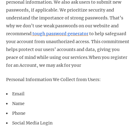
personal information. We also ask users to submit new
passwords, if applicable. We prioritize security and
understand the importance of strong passwords. That’s
why we don’t use weak passwords on our website and
recommend
tough password generator
to help safeguard
your account from unauthorized access. This commitment
helps protect our users’ accounts and data, giving you
peace of mind while using our services.
When you register
for an Account, we may ask for your
Personal Information We Collect from Users:
Email
Name
Phone
Social Media Login