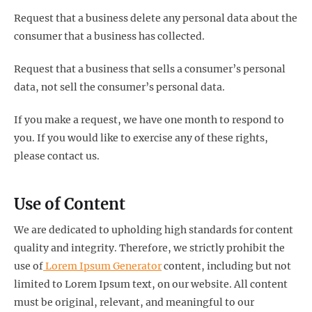
Request that a business delete any personal data about the
consumer that a business has collected.
Request that a business that sells a consumer’s personal
data, not sell the consumer’s personal data.
If you make a request, we have one month to respond to
you. If you would like to exercise any of these rights,
please contact us.
Use of Content
We are dedicated to upholding high standards for content
quality and integrity. Therefore, we strictly prohibit the
use of
Lorem Ipsum Generator
content, including but not
limited to Lorem Ipsum text, on our website. All content
must be original, relevant, and meaningful to our