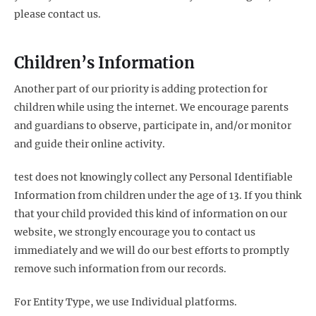
please contact us.
Children’s Information
Another part of our priority is adding protection for
children while using the internet. We encourage parents
and guardians to observe, participate in, and/or monitor
and guide their online activity.
test does not knowingly collect any Personal Identifiable
Information from children under the age of 13. If you think
that your child provided this kind of information on our
website, we strongly encourage you to contact us
immediately and we will do our best efforts to promptly
remove such information from our records.
For Entity Type, we use Individual platforms.