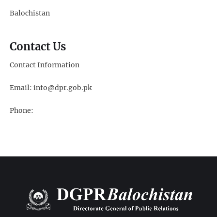
Balochistan
Contact Us
Contact Information
Email: info@dpr.gob.pk
Phone: