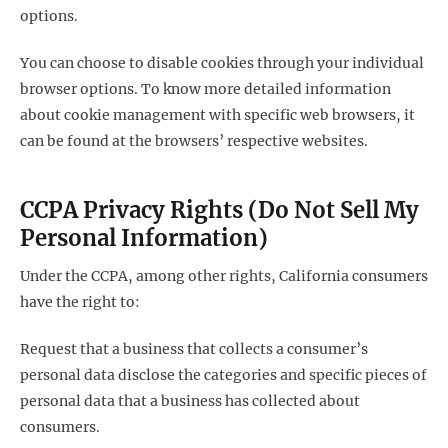
options.
You can choose to disable cookies through your individual
browser options. To know more detailed information
about cookie management with specific web browsers, it
can be found at the browsers’ respective websites.
CCPA Privacy Rights (Do Not Sell My
Personal Information)
Under the CCPA, among other rights, California consumers
have the right to:
Request that a business that collects a consumer’s
personal data disclose the categories and specific pieces of
personal data that a business has collected about
consumers.