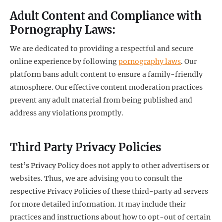
Adult Content and Compliance with
Pornography Laws:
We are dedicated to providing a respectful and secure
online experience by following
pornography laws
. Our
platform bans adult content to ensure a family-friendly
atmosphere. Our effective content moderation practices
prevent any adult material from being published and
address any violations promptly.
Third Party Privacy Policies
test’s Privacy Policy does not apply to other advertisers or
websites. Thus, we are advising you to consult the
respective Privacy Policies of these third-party ad servers
for more detailed information. It may include their
practices and instructions about how to opt-out of certain