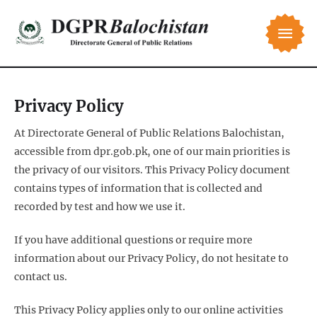
Privacy Policy
At Directorate General of Public Relations Balochistan,
accessible from dpr.gob.pk, one of our main priorities is
the privacy of our visitors. This Privacy Policy document
contains types of information that is collected and
recorded by test and how we use it.
If you have additional questions or require more
information about our Privacy Policy, do not hesitate to
contact us.
This Privacy Policy applies only to our online activities