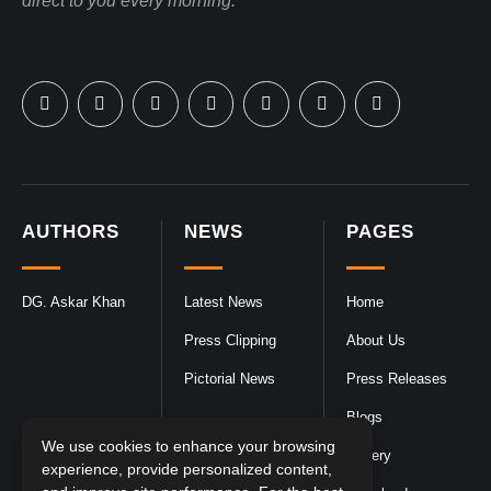
direct to you every morning.
AUTHORS
NEWS
PAGES
DG. Askar Khan
Latest News
Home
Press Clipping
About Us
Pictorial News
Press Releases
Blogs
We use cookies to enhance your browsing
Gallery
experience, provide personalized content,