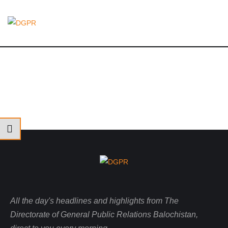
All the day's headlines and highlights from The
Directorate of General Public Relations Balochistan,