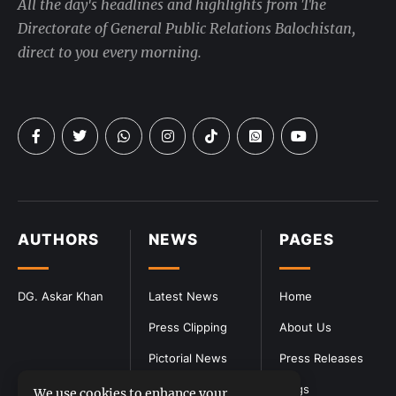
All the day's headlines and highlights from The
Directorate of General Public Relations Balochistan,
direct to you every morning.
AUTHORS
NEWS
PAGES
DG. Askar Khan
Latest News
Home
Press Clipping
About Us
Pictorial News
Press Releases
Blogs
We use cookies to enhance your