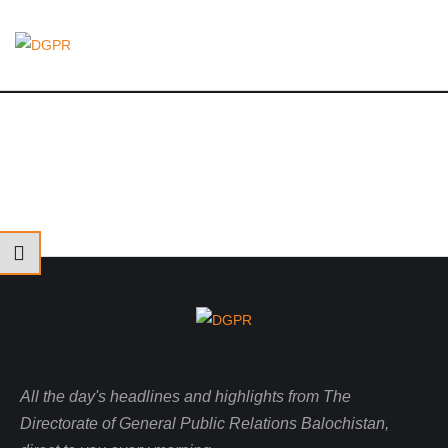
All the day's headlines and highlights from The
Directorate of General Public Relations Balochistan,