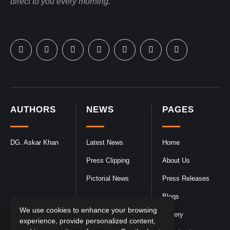
direct to you every morning.
AUTHORS
NEWS
PAGES
DG. Askar Khan
Latest News
Home
Press Clipping
About Us
Pictorial News
Press Releases
Blogs
We use cookies to enhance your browsing
Gallery
experience, provide personalized content,