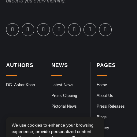
direct to you every morning.
AUTHORS
NEWS
PAGES
DG. Askar Khan
Latest News
Home
Press Clipping
About Us
Pictorial News
Press Releases
Blogs
We use cookies to enhance your browsing
Gallery
experience, provide personalized content,