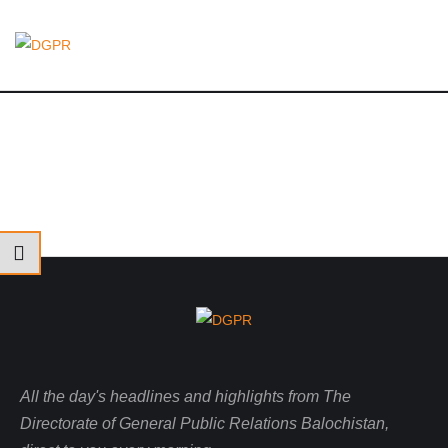
All the day's headlines and highlights from The
Directorate of General Public Relations Balochistan,