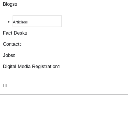
Blogs
Articles
Fact Desk
Contact
Jobs
Digital Media Registration