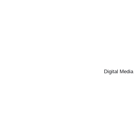
Digital Media