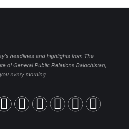
day's headlines and highlights from The
ate of General Public Relations Balochistan,
o you every morning.