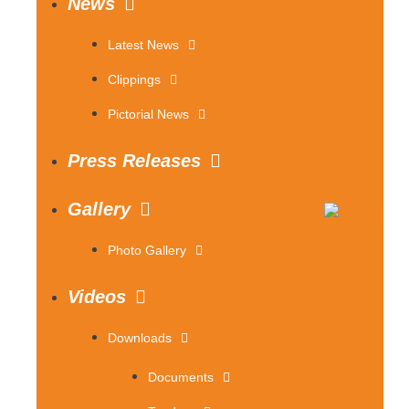
News
Latest News
Clippings
Pictorial News
Press Releases
Gallery
Photo Gallery
Videos
Downloads
Documents