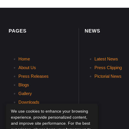
PAGES
NEWS
Home
Latest News
About Us
Press Clipping
Press Releases
Pictorial News
Blogs
Gallery
Downloads
Contact Us
We use cookies to enhance your browsing
experience, provide personalized content,
and improve site performance. For the best