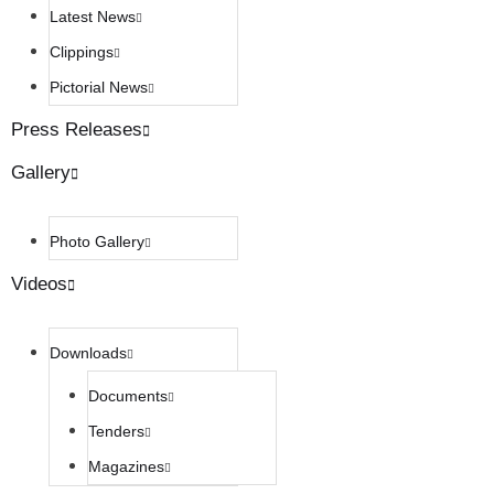
Latest News
Clippings
Pictorial News
Press Releases
Gallery
Photo Gallery
Videos
Downloads
Documents
Tenders
Magazines