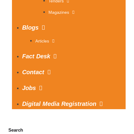
Tenders
Magazines
Blogs
Articles
Fact Desk
Contact
Jobs
Digital Media Registration
Search