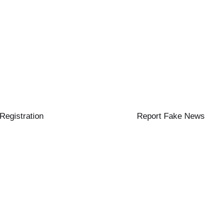
 Registration
Report Fake News