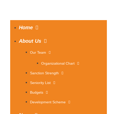
Home
About Us
Our Team
Organizational Chart
Sanction Strength
Seniority List
Budgets
Development Scheme