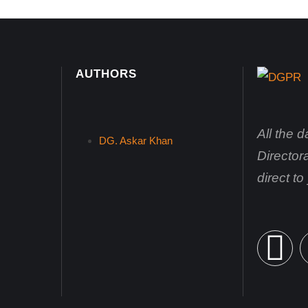
AUTHORS
All the 
DG. Askar Khan
Director
direct t