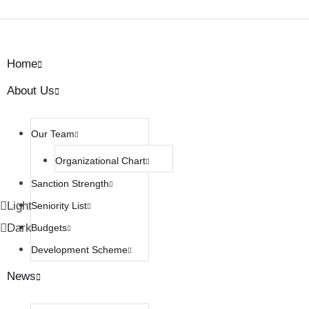
Home
About Us
Our Team
Organizational Chart
Sanction Strength
Light
Seniority List
Dark
Budgets
Development Scheme
News