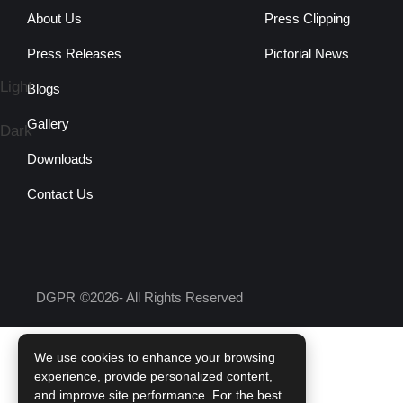
About Us
Press Clipping
Press Releases
Pictorial News
Light
Blogs
Gallery
Dark
Downloads
Contact Us
DGPR
©2026- All Rights Reserved
We use cookies to enhance your browsing
experience, provide personalized content,
and improve site performance. For the best