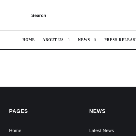
Search
HOME
ABOUT US
NEWS
PRESS RELEAS
PAGES
NEWS
Home
Latest News