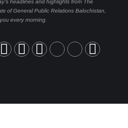
day's headlines and highlights from The
ate of General Public Relations Balochistan,
o you every morning.