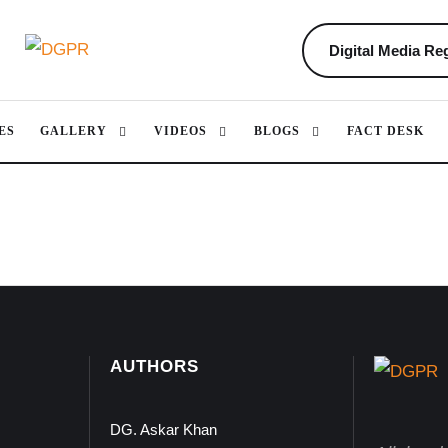
Digital Media Reg
ES
GALLERY
VIDEOS
BLOGS
FACT DESK
AUTHORS
DG. Askar Khan