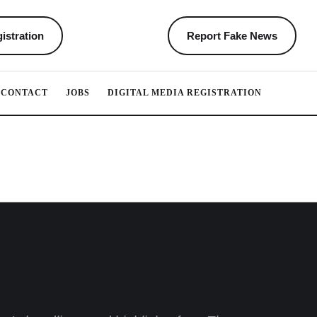
istration
Report Fake News
CONTACT
JOBS
DIGITAL MEDIA REGISTRATION