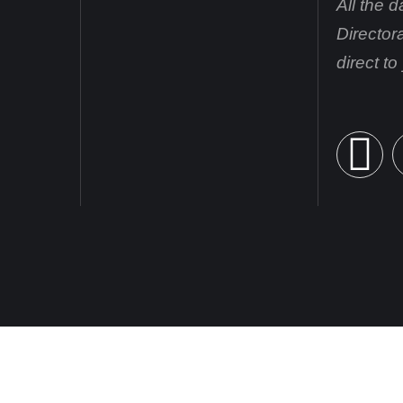
All the 
Director
direct t