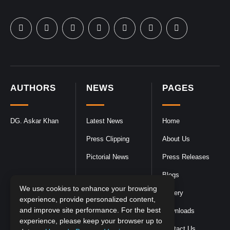
AUTHORS
NEWS
PAGES
DG. Askar Khan
Latest News
Home
Press Clipping
About Us
Pictorial News
Press Releases
Blogs
We use cookies to enhance your browsing
Gallery
experience, provide personalized content,
and improve site performance. For the best
Downloads
experience, please keep your browser up to
Contact Us