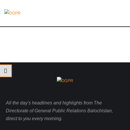
All the day's headlines and highlights from The
Directorate of General Public Relations Balochistan,
direct to you every morning.