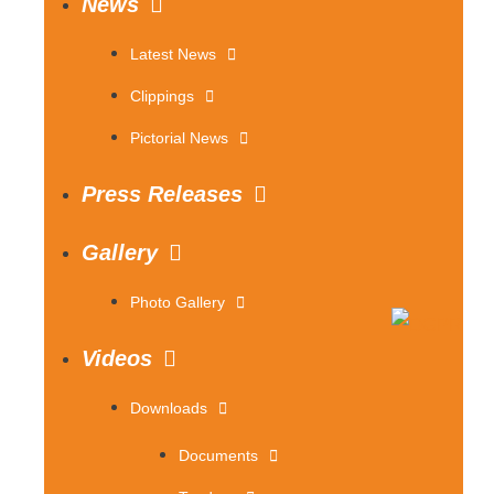
News
Latest News
Clippings
Pictorial News
Press Releases
Gallery
Photo Gallery
Videos
Downloads
Documents