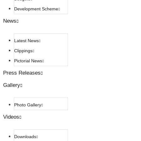
Development Scheme
News
Latest News
Clippings
Pictorial News
Press Releases
Gallery
Photo Gallery
Videos
Downloads