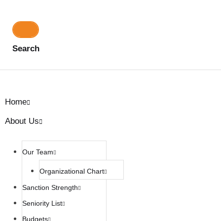
Search
Home
About Us
Our Team
Organizational Chart
Sanction Strength
Seniority List
Budgets