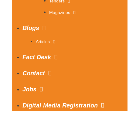
Tenders
Magazines
Blogs
Articles
Fact Desk
Contact
Jobs
Digital Media Registration