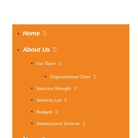
Home
About Us
Our Team
Organizational Chart
Sanction Strength
Seniority List
Budgets
Development Scheme