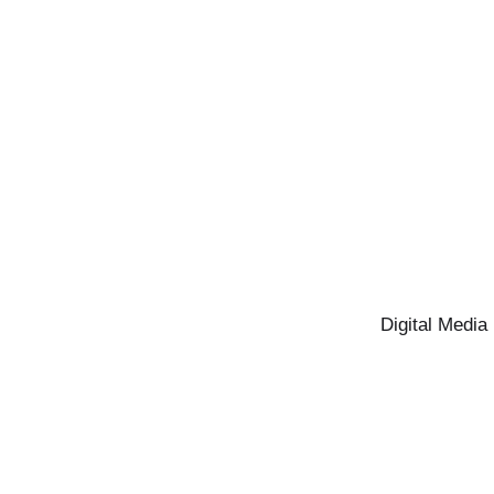
Digital Media