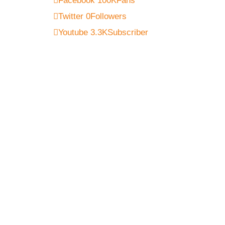
Facebook
100K
Fans
Twitter
0
Followers
Youtube
3.3K
Subscriber