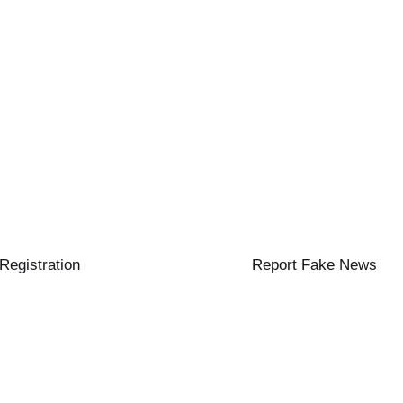
 Registration
Report Fake News