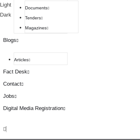
Light
Documents
Dark
Tenders
Magazines
Blogs
Articles
Fact Desk
Contact
Jobs
Digital Media Registration