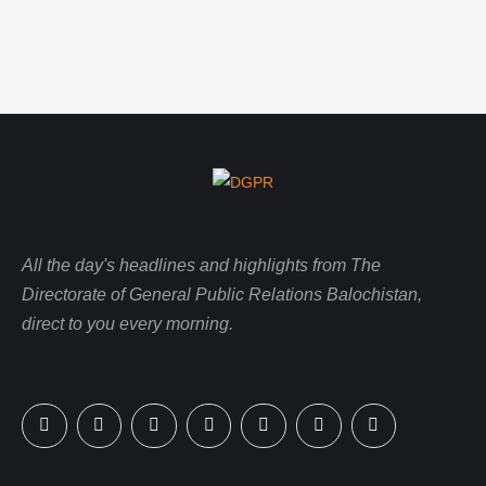
All the day's headlines and highlights from The
Directorate of General Public Relations Balochistan,
direct to you every morning.