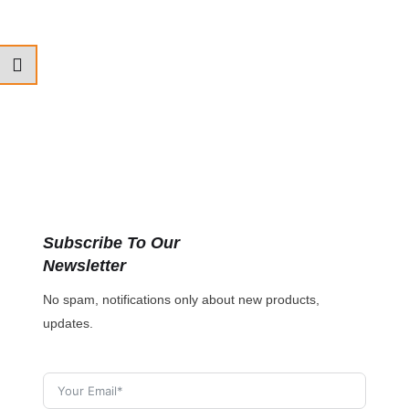
Subscribe To Our
Newsletter
No spam, notifications only about new products,
updates.