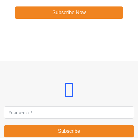
Subscribe Now
Subscribe