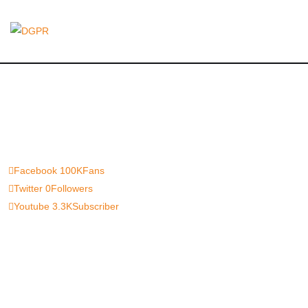
Facebook
100K
Fans
Twitter
0
Followers
Youtube
3.3K
Subscriber