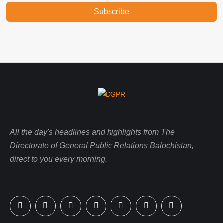
Subscribe
All the day's headlines and highlights from The
Directorate of General Public Relations Balochistan,
direct to you every morning.