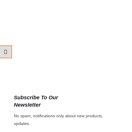
Subscribe To Our
Newsletter
No spam, notifications only about new products,
updates.