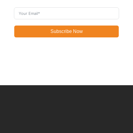
Subscribe Now