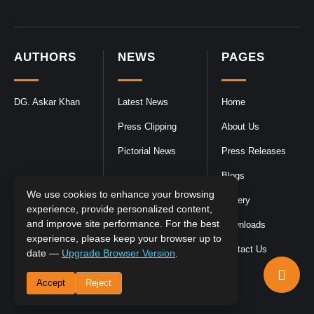
AUTHORS
NEWS
PAGES
DG. Askar Khan
Latest News
Home
Press Clipping
About Us
Pictorial News
Press Releases
Blogs
We use cookies to enhance your browsing
Gallery
experience, provide personalized content,
and improve site performance. For the best
Downloads
experience, please keep your browser up to
Contact Us
date —
Upgrade Browser Version
.
Accept
Reject
DGPR
©2026- All Rights Reserved