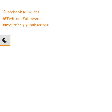
Facebook
100K
Fans
Twitter
0
Followers
Youtube
3.3K
Subscriber