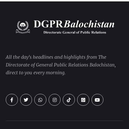
All the day's headlines and highlights from The
Directorate of General Public Relations Balochistan,
direct to you every morning.