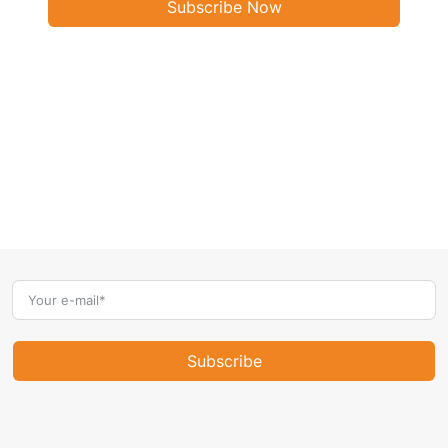
Subscribe Now
Subscribe