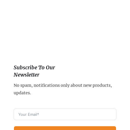
Subscribe To Our
Newsletter
No spam, notifications only about new products,
updates.