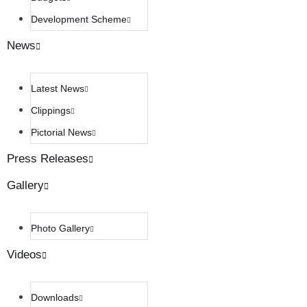
Development Scheme
News
Latest News
Clippings
Pictorial News
Press Releases
Gallery
Photo Gallery
Videos
Downloads