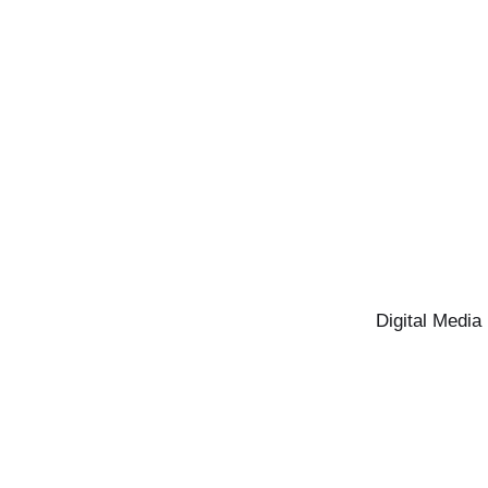
Digital Media