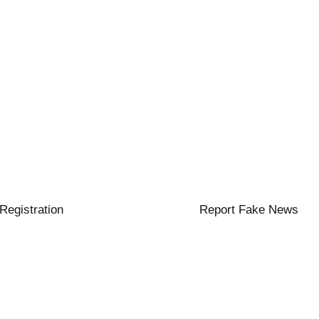
 Registration
Report Fake News