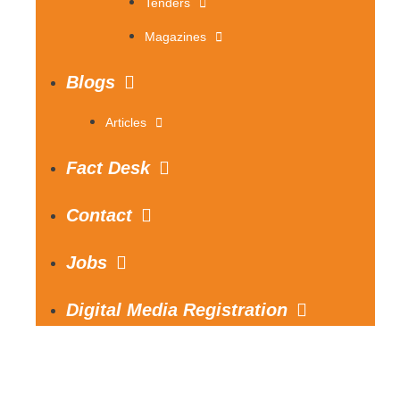
Tenders
Magazines
Blogs
Articles
Fact Desk
Contact
Jobs
Digital Media Registration