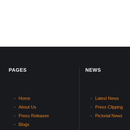
PAGES
NEWS
Home
Latest News
About Us
Press Clipping
Press Releases
Pictorial News
Blogs