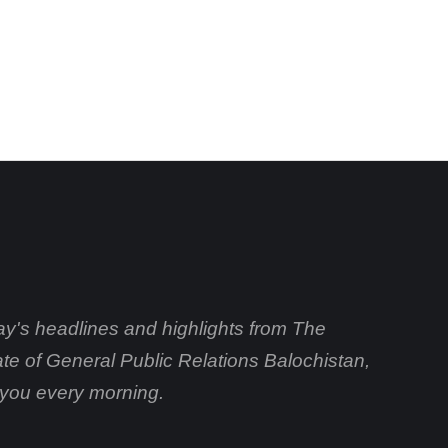
day's headlines and highlights from The
ate of General Public Relations Balochistan,
o you every morning.