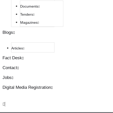
Documents
Tenders
Magazines
Blogs
Articles
Fact Desk
Contact
Jobs
Digital Media Registration