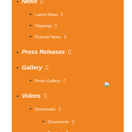
News
Latest News
Clippings
Pictorial News
Press Releases
Gallery
Photo Gallery
Videos
Downloads
Documents