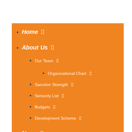
Home
About Us
Our Team
Organizational Chart
Sanction Strength
Seniority List
Budgets
Development Scheme