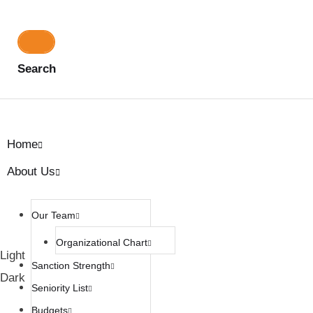
Search
Home
About Us
Our Team
Organizational Chart
Light
Sanction Strength
Dark
Seniority List
Budgets