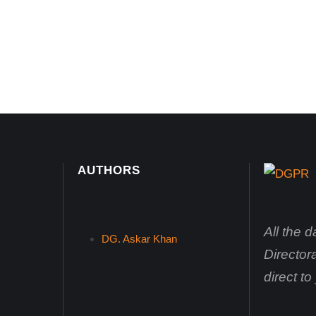
AUTHORS
All the 
DG. Askar Khan
Director
direct t