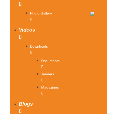
Photo Gallery
Videos
Downloads
Documents
Tenders
Magazines
Blogs