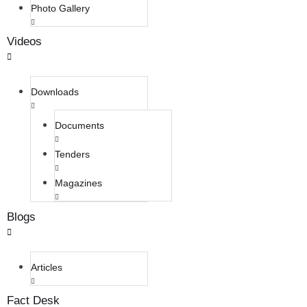
Photo Gallery
Videos
Downloads
Documents
Tenders
Magazines
Blogs
Articles
Fact Desk