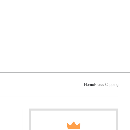
Home
Press Clipping