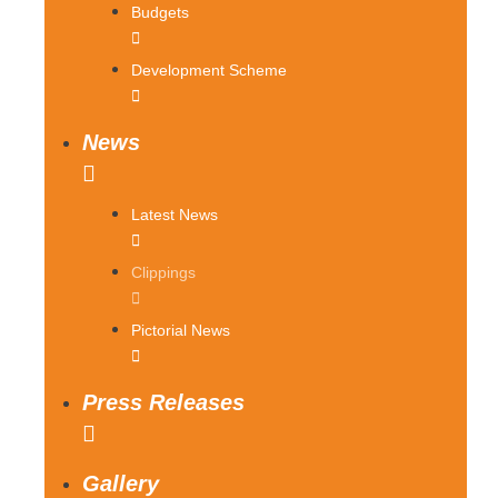
Budgets
Development Scheme
News
Latest News
Clippings
Pictorial News
Press Releases
Gallery