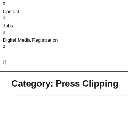
Contact
Jobs
Digital Media Registration
Category:
Press Clipping