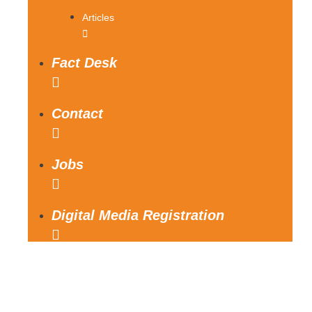
Articles
Fact Desk
Contact
Jobs
Digital Media Registration