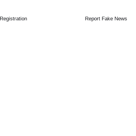
 Registration
Report Fake News