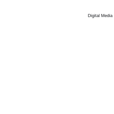
Digital Media