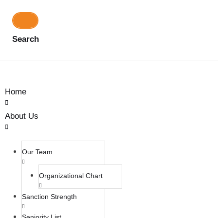
Search
Home
About Us
Our Team
Organizational Chart
Sanction Strength
Seniority List