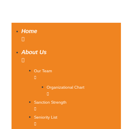
Home
About Us
Our Team
Organizational Chart
Sanction Strength
Seniority List