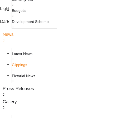
Light
Budgets
Dark
Development Scheme
News
Latest News
Clippings
Pictorial News
Press Releases
Gallery