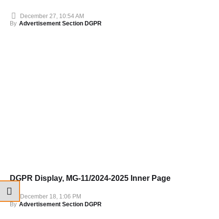
December 27, 10:54 AM
By
Advertisement Section DGPR
DGPR Display, MG-11/2024-2025 Inner Page
December 18, 1:06 PM
By
Advertisement Section DGPR