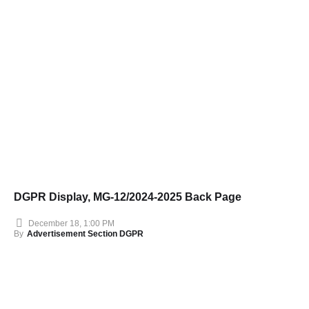
DGPR Display, MG-12/2024-2025 Back Page
December 18, 1:00 PM
By
Advertisement Section DGPR