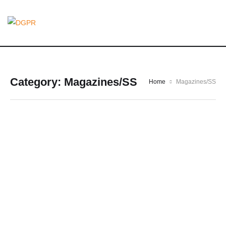
Category:
Magazines/SS
Home
Magazines/SS