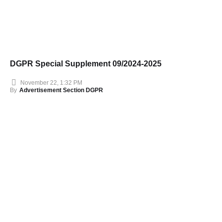
DGPR Special Supplement 09/2024-2025
November 22, 1:32 PM
By
Advertisement Section DGPR