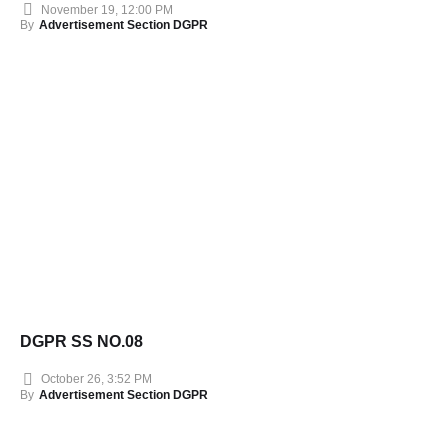
November 19, 12:00 PM
By
Advertisement Section DGPR
DGPR SS NO.08
October 26, 3:52 PM
By
Advertisement Section DGPR