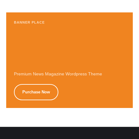
BANNER PLACE
Premium News Magazine Wordpress Theme
Purchase Now