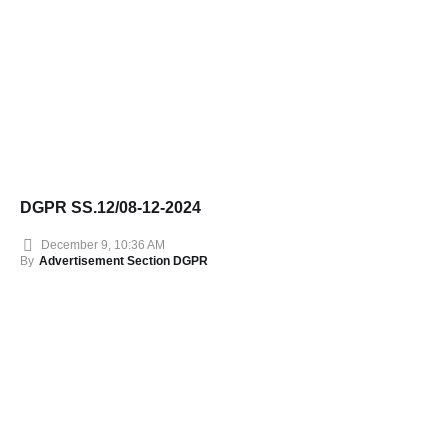
DGPR SS.12/08-12-2024
December 9, 10:36 AM
By
Advertisement Section DGPR