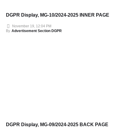
DGPR Display, MG-10/2024-2025 INNER PAGE
November 19, 12:04 PM
By
Advertisement Section DGPR
DGPR Display, MG-09/2024-2025 BACK PAGE