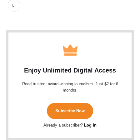
Enjoy Unlimited Digital Access
Read trusted, award-winning journalism. Just $2 for 6
months.
Subscribe Now
Already a subscriber?
Log in