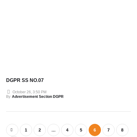
DGPR SS NO.07
October 26, 3:50 PM
By
Advertisement Section DGPR
1
2
…
4
5
6
7
8