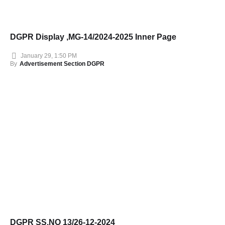
DGPR Display ,MG-14/2024-2025 Inner Page
January 29, 1:50 PM
By
Advertisement Section DGPR
DGPR SS.NO 13/26-12-2024