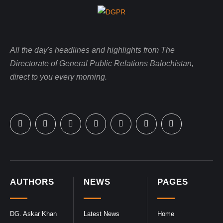
All the day's headlines and highlights from The
Directorate of General Public Relations Balochistan,
direct to you every morning.
AUTHORS
NEWS
PAGES
DG. Askar Khan
Latest News
Home