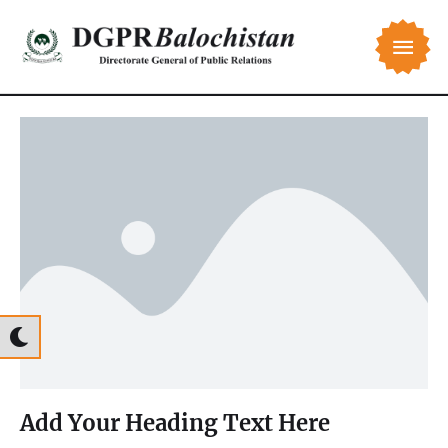
Add Your Heading Text Here