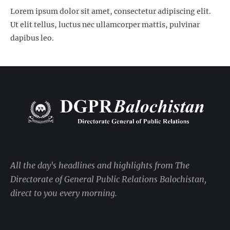
Lorem ipsum dolor sit amet, consectetur adipiscing elit.
Ut elit tellus, luctus nec ullamcorper mattis, pulvinar
dapibus leo.
All the day's headlines and highlights from The
Directorate of General Public Relations Balochistan,
direct to you every morning.