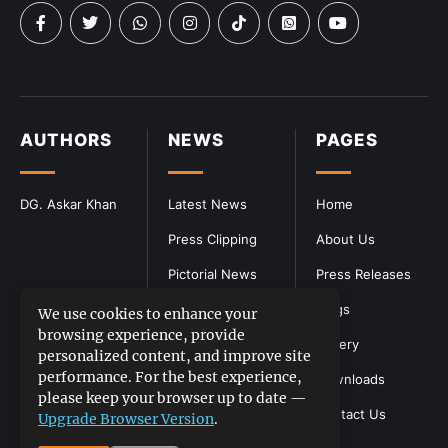
AUTHORS
NEWS
PAGES
DG. Askar Khan
Latest News
Home
Press Clipping
About Us
Pictorial News
Press Releases
Blogs
We use cookies to enhance your
browsing experience, provide
Gallery
personalized content, and improve site
performance. For the best experience,
Downloads
please keep your browser up to date —
Contact Us
Upgrade Browser Version
.