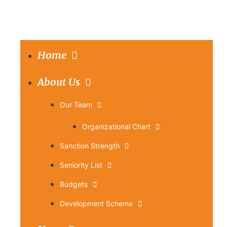
Home
About Us
Our Team
Organizational Chart
Sanction Strength
Seniority List
Budgets
Development Scheme