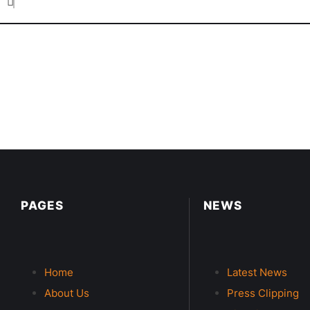
PAGES
NEWS
Home
Latest News
About Us
Press Clipping