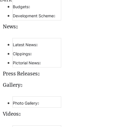
Budgets
Development Scheme
News
Latest News
Clippings
Pictorial News
Press Releases
Gallery
Photo Gallery
Videos