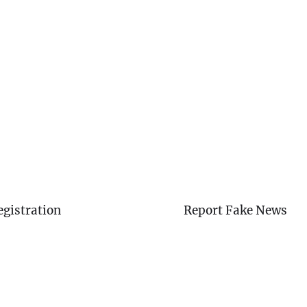
egistration
Report Fake News