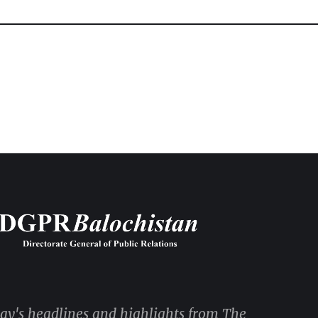
day's headlines and highlights from The