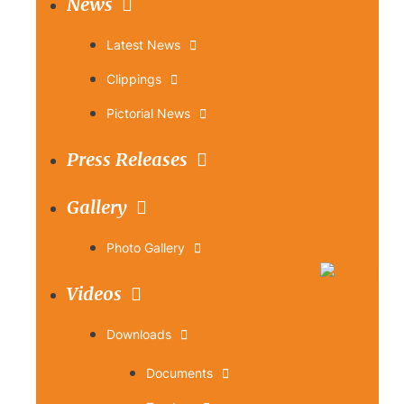
News
Latest News
Clippings
Pictorial News
Press Releases
Gallery
Photo Gallery
Videos
Downloads
Documents