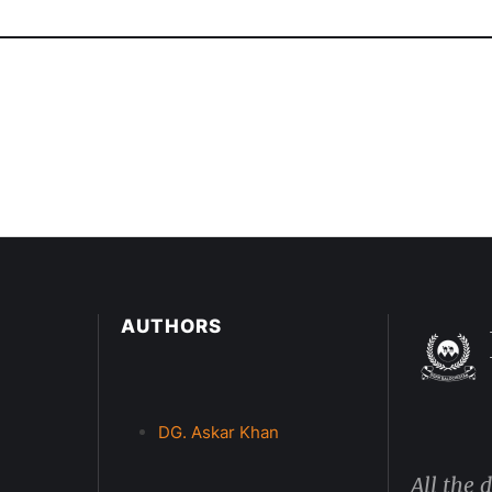
AUTHORS
DG. Askar Khan
All the 