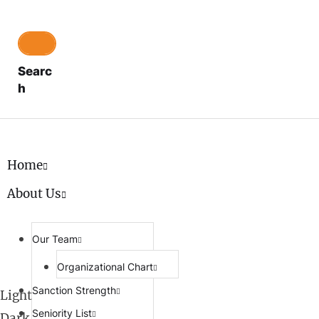
Searc
h
Home
About Us
Our Team
Organizational Chart
Sanction Strength
Light
Seniority List
Dark