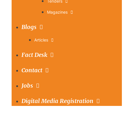
Tenders
Magazines
Blogs
Articles
Fact Desk
Contact
Jobs
Digital Media Registration