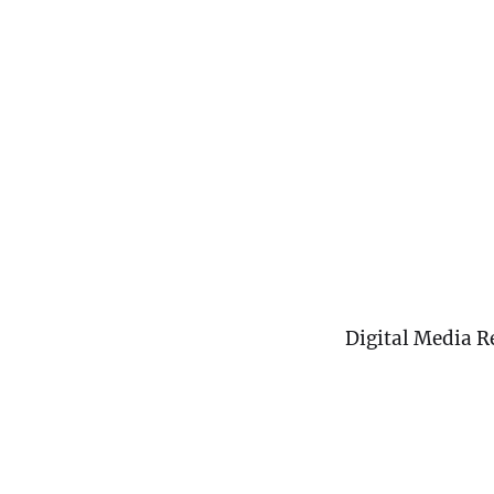
Digital Media R