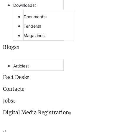
Downloads
Documents
Tenders
Magazines
Blogs
Articles
Fact Desk
Contact
Jobs
Digital Media Registration