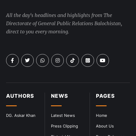
All the day's headlines and highlights from The
Directorate of General Public Relations Balochistan,
direct to you every morning.
AUTHORS
NEWS
PAGES
DG. Askar Khan
Latest News
Home
Press Clipping
About Us