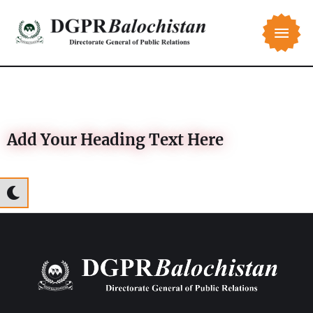
Add Your Heading Text Here